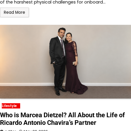
of the harshest physical challenges for onboard…
Read More
Lifestyle
Who is Marcea Dietzel? All About the Life of
Ricardo Antonio Chavira’s Partner