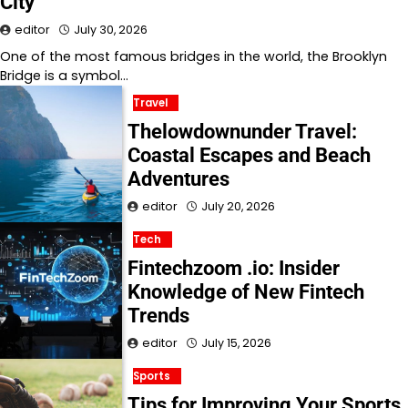
City
editor
July 30, 2026
One of the most famous bridges in the world, the Brooklyn
Bridge is a symbol…
Travel
Thelowdownunder Travel:
Coastal Escapes and Beach
Adventures
editor
July 20, 2026
Tech
Fintechzoom .io: Insider
Knowledge of New Fintech
Trends
editor
July 15, 2026
Sports
Tips for Improving Your Sports