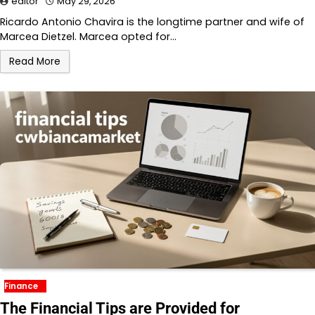
editor
May 29, 2026
Ricardo Antonio Chavira is the longtime partner and wife of
Marcea Dietzel. Marcea opted for…
Read More
Finance
The Financial Tips are Provided for