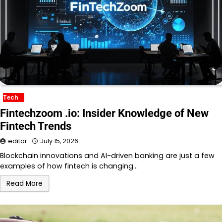
Tech
Fintechzoom .io: Insider Knowledge of New
Fintech Trends
editor
July 15, 2026
Blockchain innovations and AI-driven banking are just a few
examples of how fintech is changing…
Read More