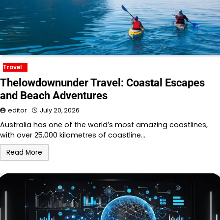
Travel
Thelowdownunder Travel: Coastal Escapes
and Beach Adventures
editor
July 20, 2026
Australia has one of the world’s most amazing coastlines,
with over 25,000 kilometres of coastline…
Read More