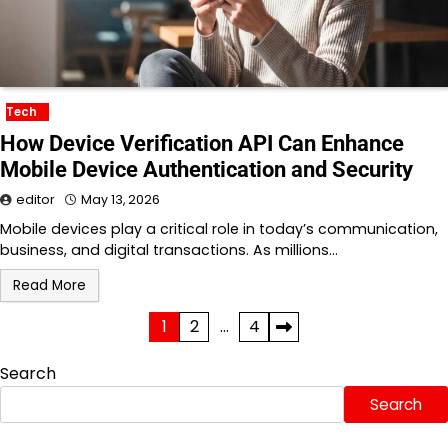
Tech
How Device Verification API Can Enhance
Mobile Device Authentication and Security
editor
May 13, 2026
Mobile devices play a critical role in today’s communication,
business, and digital transactions. As millions…
Read More
Posts
1
2
…
4
pagination
Search
Search