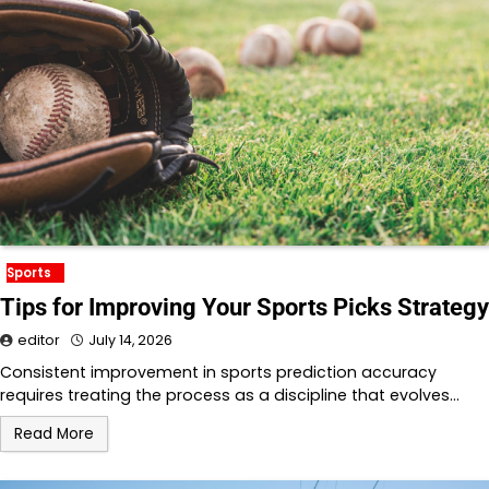
Sports
Tips for Improving Your Sports Picks Strategy
editor
July 14, 2026
Consistent improvement in sports prediction accuracy
requires treating the process as a discipline that evolves…
Read More