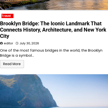
Travel
Brooklyn Bridge: The Iconic Landmark That
Connects History, Architecture, and New York
City
editor
July 30, 2026
One of the most famous bridges in the world, the Brooklyn
Bridge is a symbol…
Read More