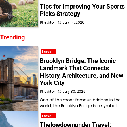
Tips for Improving Your Sports
Picks Strategy
editor
July 14, 2026
Trending
Travel
Brooklyn Bridge: The Iconic
Landmark That Connects
History, Architecture, and New
York City
editor
July 30, 2026
One of the most famous bridges in the
world, the Brooklyn Bridge is a symbol…
Travel
Thelowdownunder Travel: