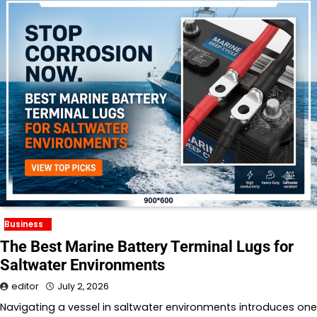
Business
The Best Marine Battery Terminal Lugs for
Saltwater Environments
editor
July 2, 2026
Navigating a vessel in saltwater environments introduces one