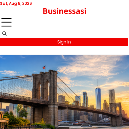
Skip
Sat, Aug 8, 2026
Businessasi
to
content
Sign In