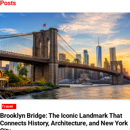
Posts
Travel
Brooklyn Bridge: The Iconic Landmark That
Connects History, Architecture, and New York