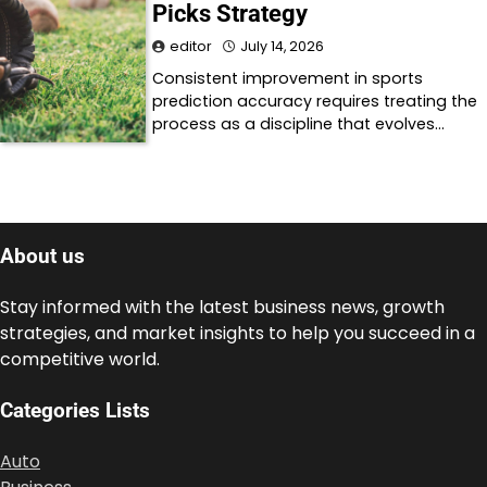
Picks Strategy
editor
July 14, 2026
Consistent improvement in sports
prediction accuracy requires treating the
process as a discipline that evolves…
About us
Stay informed with the latest business news, growth
strategies, and market insights to help you succeed in a
competitive world.
Categories Lists
Auto