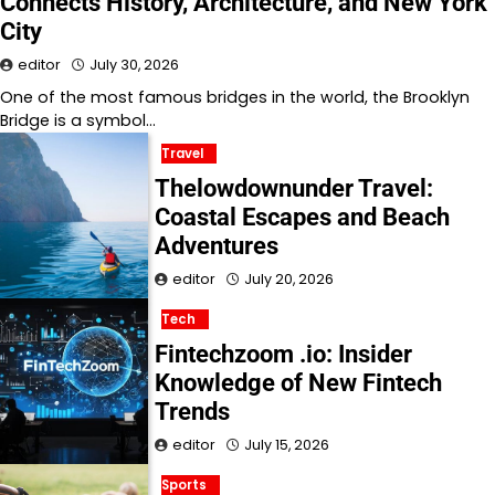
Connects History, Architecture, and New York
City
editor
July 30, 2026
One of the most famous bridges in the world, the Brooklyn
Bridge is a symbol…
Travel
Thelowdownunder Travel:
Coastal Escapes and Beach
Adventures
editor
July 20, 2026
Tech
Fintechzoom .io: Insider
Knowledge of New Fintech
Trends
editor
July 15, 2026
Sports