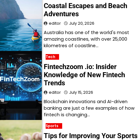
Coastal Escapes and Beach
Adventures
editor
July 20, 2026
Australia has one of the world's most
amazing coastlines, with over 25,000
kilometres of coastline…
Tech
Fintechzoom .io: Insider
Knowledge of New Fintech
Trends
editor
July 15, 2026
Blockchain innovations and AI-driven
banking are just a few examples of how
fintech is changing…
Sports
Tips for Improving Your Sports