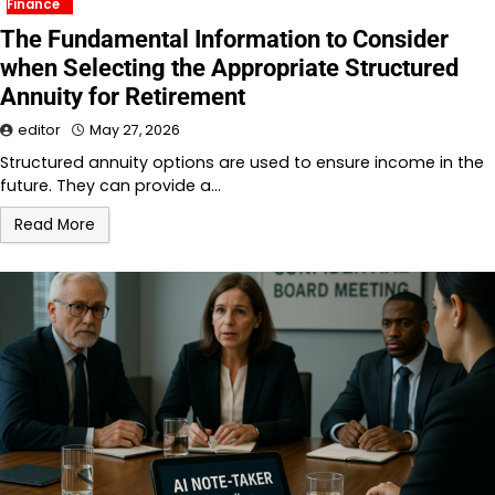
Finance
The Fundamental Information to Consider
when Selecting the Appropriate Structured
Annuity for Retirement
editor
May 27, 2026
Structured annuity options are used to ensure income in the
future. They can provide a…
Read More