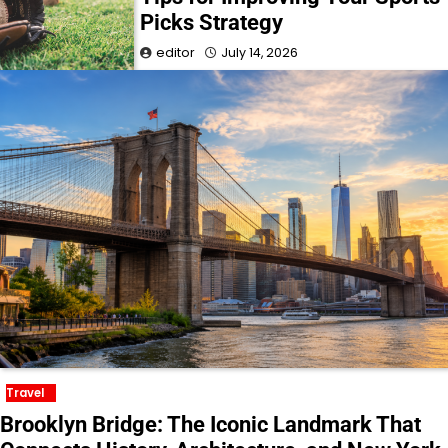
Picks Strategy
editor
July 14, 2026
Travel
Brooklyn Bridge: The Iconic Landmark That