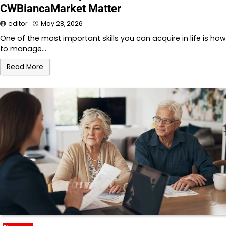
CWBiancaMarket Matter
editor
May 28, 2026
One of the most important skills you can acquire in life is how
to manage…
Read More