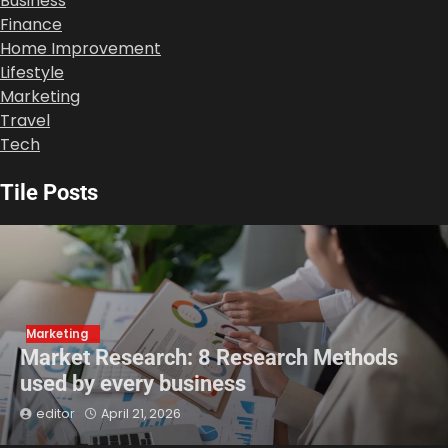
Business
Finance
Home Improvement
Lifestyle
Marketing
Travel
Tech
Tile Posts
Marketing
Market Research: 8 Research Methods
used by every business
editor
April 21, 2026