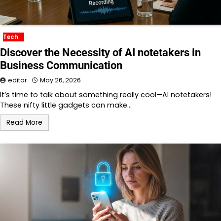
Tech
Discover the Necessity of AI notetakers in
Business Communication
editor
May 26, 2026
It’s time to talk about something really cool—AI notetakers!
These nifty little gadgets can make…
Read More