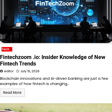
Tech
Fintechzoom .io: Insider Knowledge of New
Fintech Trends
editor
July 15, 2026
Blockchain innovations and AI-driven banking are just a few
examples of how fintech is changing…
Read More