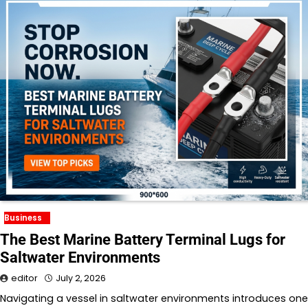
Business
The Best Marine Battery Terminal Lugs for
Saltwater Environments
editor
July 2, 2026
Navigating a vessel in saltwater environments introduces one