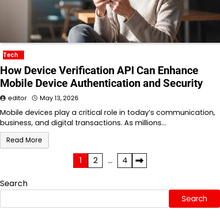
Tech
How Device Verification API Can Enhance
Mobile Device Authentication and Security
editor
May 13, 2026
Mobile devices play a critical role in today’s communication,
business, and digital transactions. As millions…
Read More
Posts
1
2
…
4
pagination
Search
Search