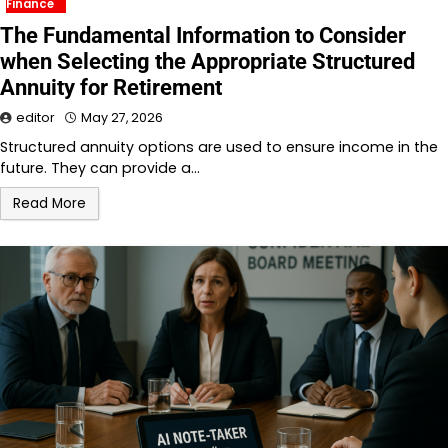
Finance
The Fundamental Information to Consider
when Selecting the Appropriate Structured
Annuity for Retirement
editor
May 27, 2026
Structured annuity options are used to ensure income in the
future. They can provide a…
Read More