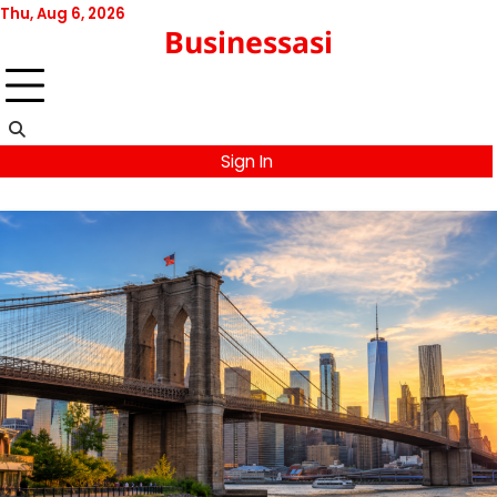
Skip
Thu, Aug 6, 2026
Businessasi
to
content
Sign In