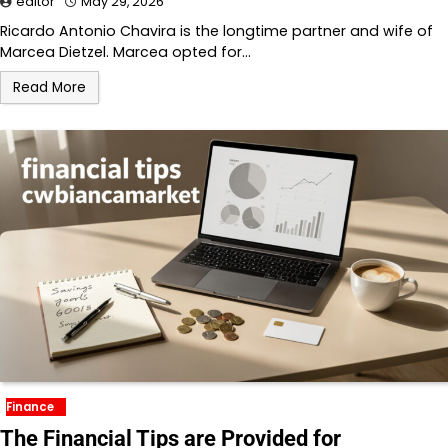
editor
May 29, 2026
Ricardo Antonio Chavira is the longtime partner and wife of
Marcea Dietzel. Marcea opted for…
Read More
Finance
The Financial Tips are Provided for