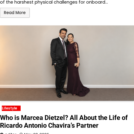
of the harshest physical challenges for onboard…
Read More
Lifestyle
Who is Marcea Dietzel? All About the Life of
Ricardo Antonio Chavira’s Partner