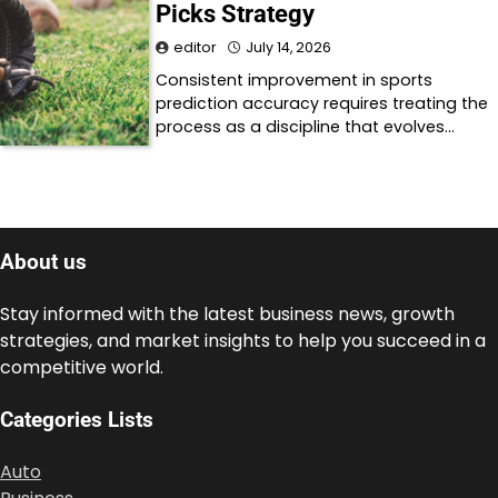
Picks Strategy
editor
July 14, 2026
Consistent improvement in sports
prediction accuracy requires treating the
process as a discipline that evolves…
About us
Stay informed with the latest business news, growth
strategies, and market insights to help you succeed in a
competitive world.
Categories Lists
Auto