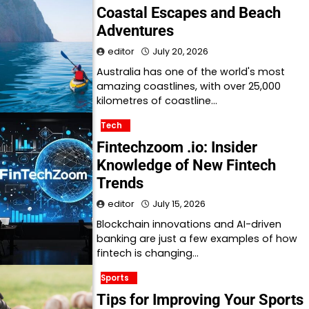
Coastal Escapes and Beach
Adventures
editor
July 20, 2026
Australia has one of the world's most
amazing coastlines, with over 25,000
kilometres of coastline…
Tech
Fintechzoom .io: Insider
Knowledge of New Fintech
Trends
editor
July 15, 2026
Blockchain innovations and AI-driven
banking are just a few examples of how
fintech is changing…
Sports
Tips for Improving Your Sports