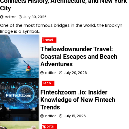
Connects History, Architecture, and New York
City
editor
July 30, 2026
One of the most famous bridges in the world, the Brooklyn
Bridge is a symbol…
Travel
Thelowdownunder Travel:
Coastal Escapes and Beach
Adventures
editor
July 20, 2026
Tech
Fintechzoom .io: Insider
Knowledge of New Fintech
Trends
editor
July 15, 2026
Sports