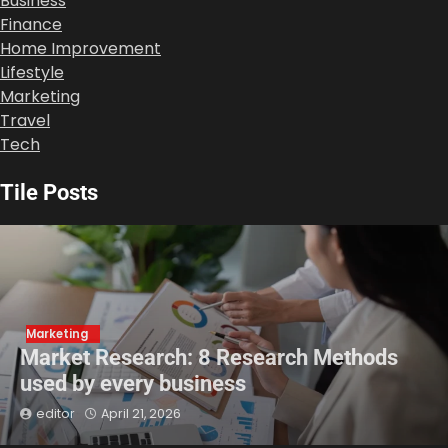
Business
Finance
Home Improvement
Lifestyle
Marketing
Travel
Tech
Tile Posts
Marketing
Market Research: 8 Research Methods
used by every business
editor
April 21, 2026