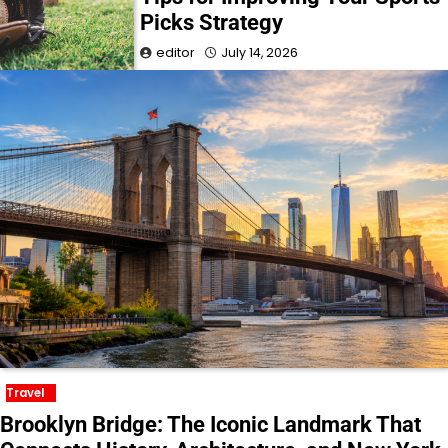
Picks Strategy
editor
July 14, 2026
Travel
Brooklyn Bridge: The Iconic Landmark That