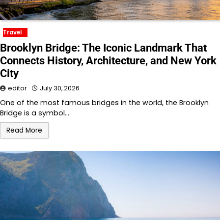
Travel
Brooklyn Bridge: The Iconic Landmark That
Connects History, Architecture, and New York
City
editor
July 30, 2026
One of the most famous bridges in the world, the Brooklyn
Bridge is a symbol…
Read More