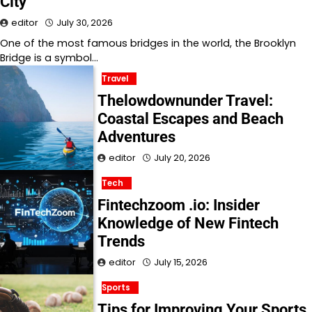
City
editor
July 30, 2026
One of the most famous bridges in the world, the Brooklyn
Bridge is a symbol…
Travel
Thelowdownunder Travel:
Coastal Escapes and Beach
Adventures
editor
July 20, 2026
Tech
Fintechzoom .io: Insider
Knowledge of New Fintech
Trends
editor
July 15, 2026
Sports
Tips for Improving Your Sports