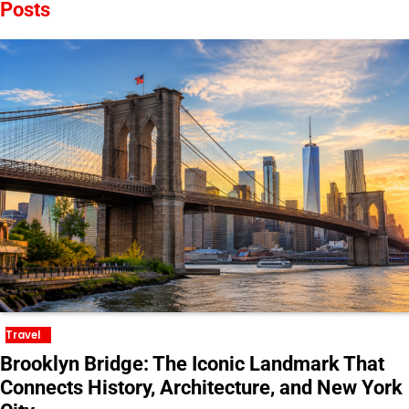
Posts
Travel
Brooklyn Bridge: The Iconic Landmark That
Connects History, Architecture, and New York