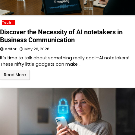
Tech
Discover the Necessity of AI notetakers in
Business Communication
editor
May 26, 2026
It’s time to talk about something really cool—AI notetakers!
These nifty little gadgets can make…
Read More