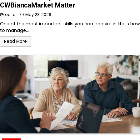
CWBiancaMarket Matter
editor
May 28, 2026
One of the most important skills you can acquire in life is how
to manage…
Read More