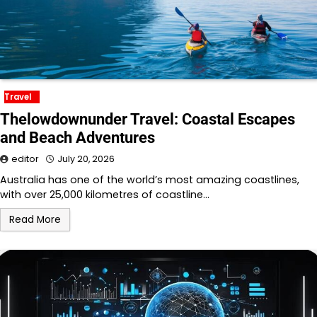
Travel
Thelowdownunder Travel: Coastal Escapes
and Beach Adventures
editor
July 20, 2026
Australia has one of the world’s most amazing coastlines,
with over 25,000 kilometres of coastline…
Read More