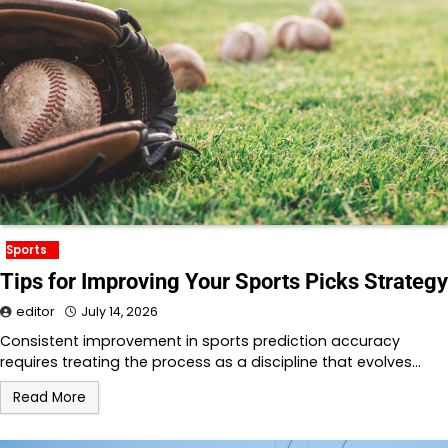
Sports
Tips for Improving Your Sports Picks Strategy
editor
July 14, 2026
Consistent improvement in sports prediction accuracy
requires treating the process as a discipline that evolves…
Read More