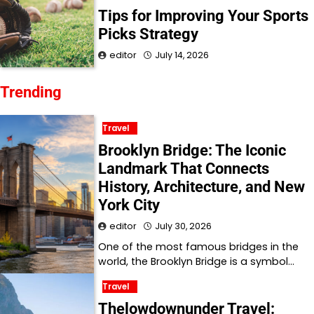
Tips for Improving Your Sports
Picks Strategy
editor
July 14, 2026
Trending
Travel
Brooklyn Bridge: The Iconic
Landmark That Connects
History, Architecture, and New
York City
editor
July 30, 2026
One of the most famous bridges in the
world, the Brooklyn Bridge is a symbol…
Travel
Thelowdownunder Travel: