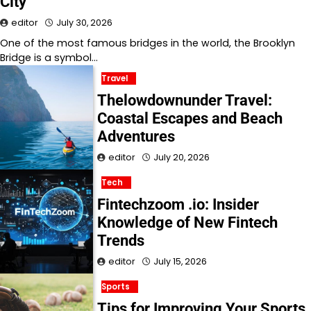
City
editor
July 30, 2026
One of the most famous bridges in the world, the Brooklyn
Bridge is a symbol…
Travel
Thelowdownunder Travel:
Coastal Escapes and Beach
Adventures
editor
July 20, 2026
Tech
Fintechzoom .io: Insider
Knowledge of New Fintech
Trends
editor
July 15, 2026
Sports
Tips for Improving Your Sports