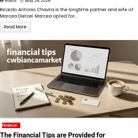
editor
May 29, 2026
Ricardo Antonio Chavira is the longtime partner and wife of
Marcea Dietzel. Marcea opted for…
Read More
Finance
The Financial Tips are Provided for