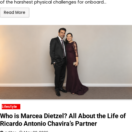
of the harshest physical challenges for onboard…
Read More
Lifestyle
Who is Marcea Dietzel? All About the Life of
Ricardo Antonio Chavira’s Partner