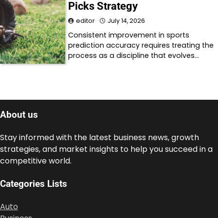
Picks Strategy
editor
July 14, 2026
Consistent improvement in sports
prediction accuracy requires treating the
process as a discipline that evolves…
About us
Stay informed with the latest business news, growth
strategies, and market insights to help you succeed in a
competitive world.
Categories Lists
Auto