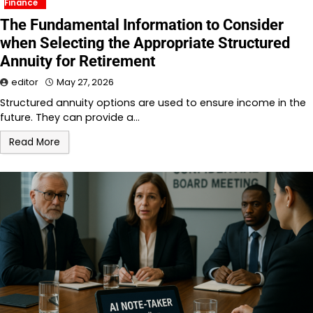
Finance
The Fundamental Information to Consider
when Selecting the Appropriate Structured
Annuity for Retirement
editor
May 27, 2026
Structured annuity options are used to ensure income in the
future. They can provide a…
Read More