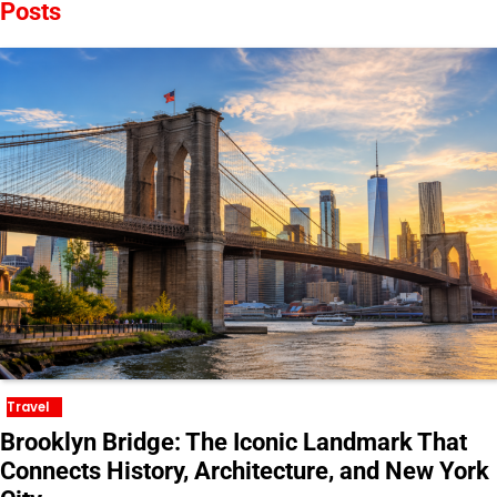
Posts
Travel
Brooklyn Bridge: The Iconic Landmark That
Connects History, Architecture, and New York