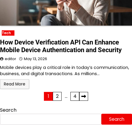
Tech
How Device Verification API Can Enhance
Mobile Device Authentication and Security
editor
May 13, 2026
Mobile devices play a critical role in today’s communication,
business, and digital transactions. As millions…
Read More
Posts
1
2
…
4
pagination
Search
Search