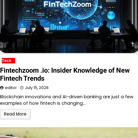
Tech
Fintechzoom .io: Insider Knowledge of New
Fintech Trends
editor
July 15, 2026
Blockchain innovations and AI-driven banking are just a few
examples of how fintech is changing…
Read More