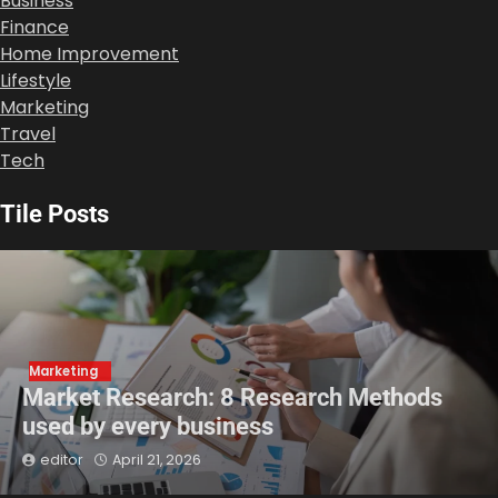
Business
Finance
Home Improvement
Lifestyle
Marketing
Travel
Tech
Tile Posts
Marketing
Market Research: 8 Research Methods
used by every business
editor
April 21, 2026