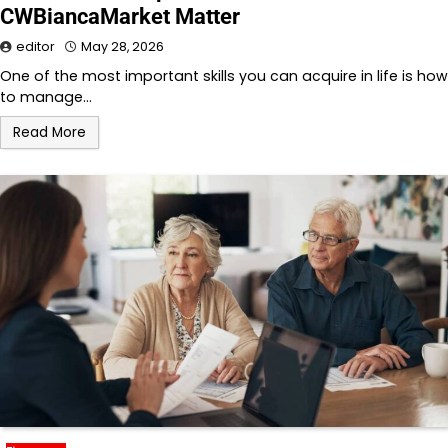
CWBiancaMarket Matter
editor
May 28, 2026
One of the most important skills you can acquire in life is how
to manage…
Read More