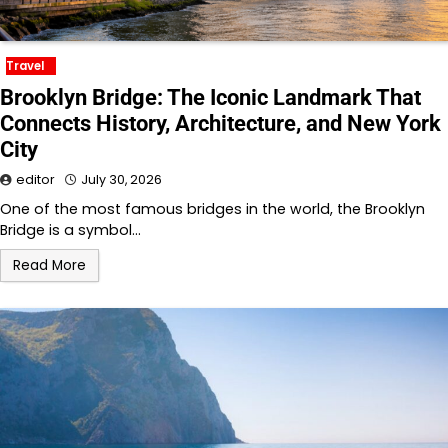
Travel
Brooklyn Bridge: The Iconic Landmark That
Connects History, Architecture, and New York
City
editor
July 30, 2026
One of the most famous bridges in the world, the Brooklyn
Bridge is a symbol…
Read More