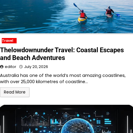
Travel
Thelowdownunder Travel: Coastal Escapes
and Beach Adventures
editor
July 20, 2026
Australia has one of the world’s most amazing coastlines,
with over 25,000 kilometres of coastline…
Read More