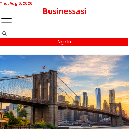
Skip
Thu, Aug 6, 2026
Businessasi
to
content
Sign In