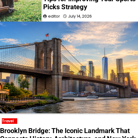
Picks Strategy
editor
July 14, 2026
Travel
Brooklyn Bridge: The Iconic Landmark That