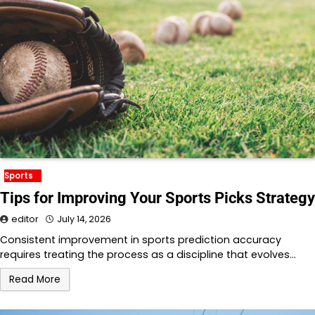
Sports
Tips for Improving Your Sports Picks Strategy
editor
July 14, 2026
Consistent improvement in sports prediction accuracy
requires treating the process as a discipline that evolves…
Read More