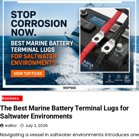
Business
The Best Marine Battery Terminal Lugs for
Saltwater Environments
editor
July 2, 2026
Navigating a vessel in saltwater environments introduces one