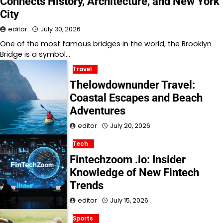
Connects History, Architecture, and New York
City
editor
July 30, 2026
One of the most famous bridges in the world, the Brooklyn
Bridge is a symbol…
Travel
Thelowdownunder Travel:
Coastal Escapes and Beach
Adventures
editor
July 20, 2026
Tech
Fintechzoom .io: Insider
Knowledge of New Fintech
Trends
editor
July 15, 2026
Sports