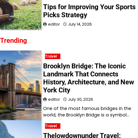
Tips for Improving Your Sports
Picks Strategy
editor
July 14, 2026
Trending
Travel
Brooklyn Bridge: The Iconic
Landmark That Connects
History, Architecture, and New
York City
editor
July 30, 2026
One of the most famous bridges in the
world, the Brooklyn Bridge is a symbol…
Travel
Thelowdownunder Travel: