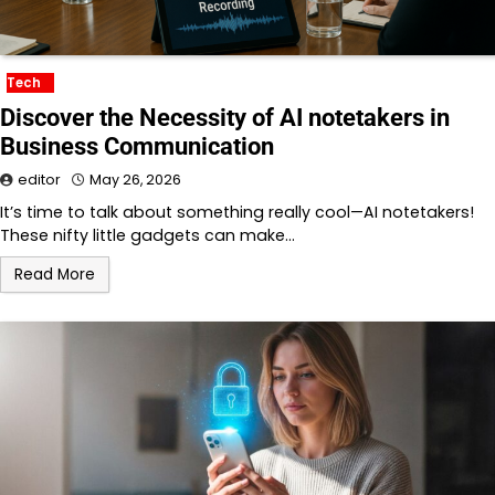
Tech
Discover the Necessity of AI notetakers in
Business Communication
editor
May 26, 2026
It’s time to talk about something really cool—AI notetakers!
These nifty little gadgets can make…
Read More