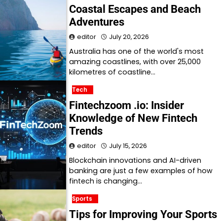
Coastal Escapes and Beach
Adventures
editor
July 20, 2026
Australia has one of the world's most
amazing coastlines, with over 25,000
kilometres of coastline…
Tech
Fintechzoom .io: Insider
Knowledge of New Fintech
Trends
editor
July 15, 2026
Blockchain innovations and AI-driven
banking are just a few examples of how
fintech is changing…
Sports
Tips for Improving Your Sports