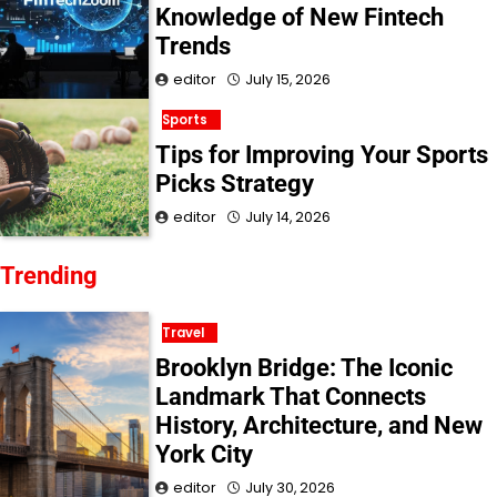
Knowledge of New Fintech
Trends
editor
July 15, 2026
Sports
Tips for Improving Your Sports
Picks Strategy
editor
July 14, 2026
Trending
Travel
Brooklyn Bridge: The Iconic
Landmark That Connects
History, Architecture, and New
York City
editor
July 30, 2026