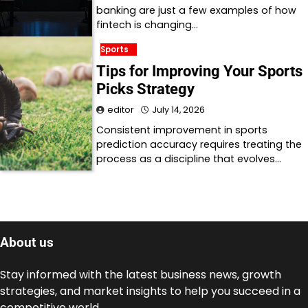
banking are just a few examples of how
fintech is changing…
Sports
Tips for Improving Your Sports
Picks Strategy
editor
July 14, 2026
Consistent improvement in sports
prediction accuracy requires treating the
process as a discipline that evolves…
About us
Stay informed with the latest business news, growth
strategies, and market insights to help you succeed in a
competitive world.