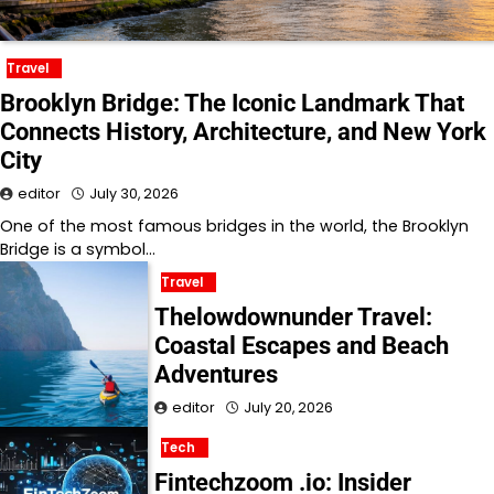
Travel
Brooklyn Bridge: The Iconic Landmark That
Connects History, Architecture, and New York
City
editor
July 30, 2026
One of the most famous bridges in the world, the Brooklyn
Bridge is a symbol…
Travel
Thelowdownunder Travel:
Coastal Escapes and Beach
Adventures
editor
July 20, 2026
Tech
Fintechzoom .io: Insider