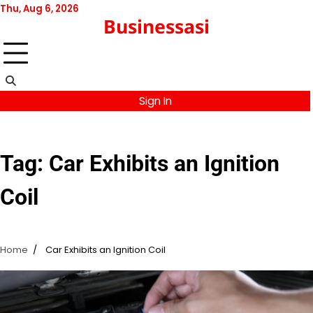
Skip
Thu, Aug 6, 2026
Businessasi
to
content
Sign In
Tag:
Car Exhibits an Ignition
Coil
Home
Car Exhibits an Ignition Coil