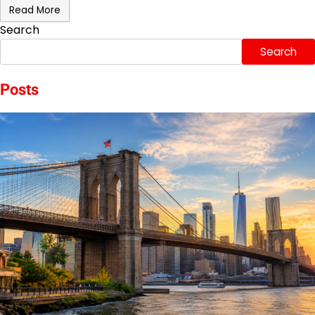
Read More
Search
Search
Posts