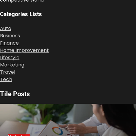
Categories Lists
Auto
Business
Finance
Home Improvement
Lifestyle
Marketing
Travel
Tech
Tile Posts