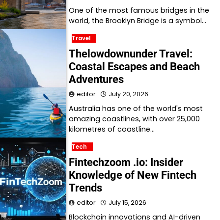
One of the most famous bridges in the
world, the Brooklyn Bridge is a symbol…
Travel
Thelowdownunder Travel:
Coastal Escapes and Beach
Adventures
editor
July 20, 2026
Australia has one of the world's most
amazing coastlines, with over 25,000
kilometres of coastline…
Tech
Fintechzoom .io: Insider
Knowledge of New Fintech
Trends
editor
July 15, 2026
Blockchain innovations and AI-driven