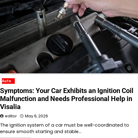
Auto
Symptoms: Your Car Exhibits an Ignition Coil
Malfunction and Needs Professional Help in
Visalia
editor
May 6, 2026
The ignition system of a car must be well-coordinated to
ensure smooth starting and stable…