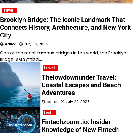
Travel
Brooklyn Bridge: The Iconic Landmark That
Connects History, Architecture, and New York
City
editor
July 30, 2026
One of the most famous bridges in the world, the Brooklyn
Bridge is a symbol…
Travel
Thelowdownunder Travel:
Coastal Escapes and Beach
Adventures
editor
July 20, 2026
Tech
Fintechzoom .io: Insider
Knowledge of New Fintech