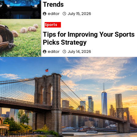
Trends
editor
July 15, 2026
Sports
Tips for Improving Your Sports
Picks Strategy
editor
July 14, 2026