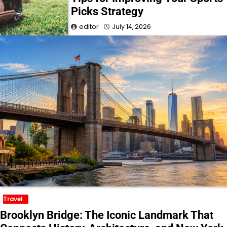
Picks Strategy
editor
July 14, 2026
Travel
Brooklyn Bridge: The Iconic Landmark That