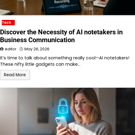
Tech
Discover the Necessity of AI notetakers in
Business Communication
editor
May 26, 2026
It’s time to talk about something really cool—AI notetakers!
These nifty little gadgets can make…
Read More