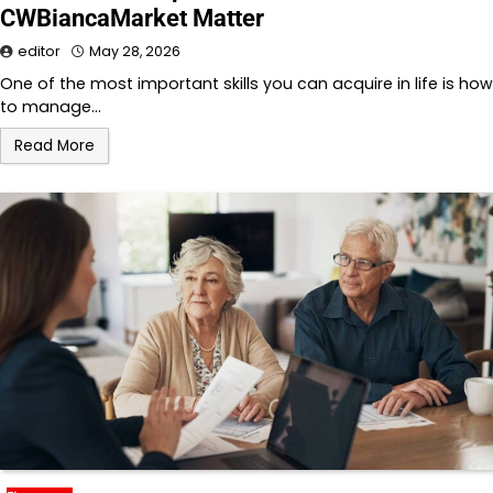
CWBiancaMarket Matter
editor
May 28, 2026
One of the most important skills you can acquire in life is how
to manage…
Read More