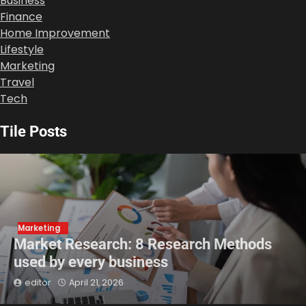
Business
Finance
Home Improvement
Lifestyle
Marketing
Travel
Tech
Tile Posts
Marketing
Market Research: 8 Research Methods
used by every business
editor
April 21, 2026