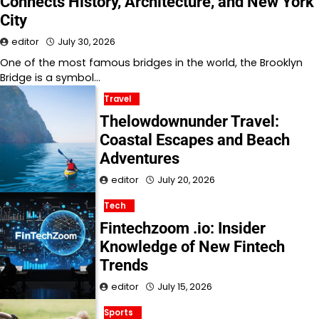
Connects History, Architecture, and New York
City
editor
July 30, 2026
One of the most famous bridges in the world, the Brooklyn
Bridge is a symbol…
Travel
Thelowdownunder Travel:
Coastal Escapes and Beach
Adventures
editor
July 20, 2026
Tech
Fintechzoom .io: Insider
Knowledge of New Fintech
Trends
editor
July 15, 2026
Sports