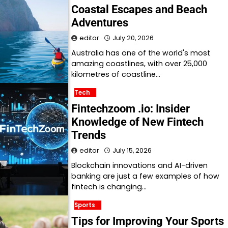
Coastal Escapes and Beach
Adventures
editor
July 20, 2026
Australia has one of the world's most
amazing coastlines, with over 25,000
kilometres of coastline…
Tech
Fintechzoom .io: Insider
Knowledge of New Fintech
Trends
editor
July 15, 2026
Blockchain innovations and AI-driven
banking are just a few examples of how
fintech is changing…
Sports
Tips for Improving Your Sports