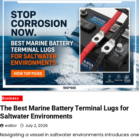
Business
The Best Marine Battery Terminal Lugs for
Saltwater Environments
editor
July 2, 2026
Navigating a vessel in saltwater environments introduces one