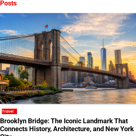
Posts
Travel
Brooklyn Bridge: The Iconic Landmark That
Connects History, Architecture, and New York