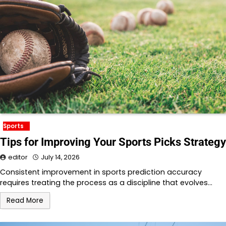
Sports
Tips for Improving Your Sports Picks Strategy
editor
July 14, 2026
Consistent improvement in sports prediction accuracy
requires treating the process as a discipline that evolves…
Read More