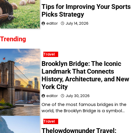
Tips for Improving Your Sports
Picks Strategy
editor
July 14, 2026
Trending
Travel
Brooklyn Bridge: The Iconic
Landmark That Connects
History, Architecture, and New
York City
editor
July 30, 2026
One of the most famous bridges in the
world, the Brooklyn Bridge is a symbol…
Travel
Thelowdownunder Travel: