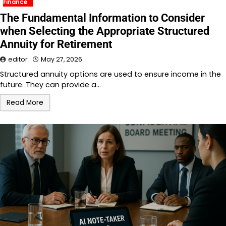
Finance
The Fundamental Information to Consider
when Selecting the Appropriate Structured
Annuity for Retirement
editor
May 27, 2026
Structured annuity options are used to ensure income in the
future. They can provide a…
Read More