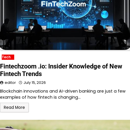
Tech
Fintechzoom .io: Insider Knowledge of New
Fintech Trends
editor
July 15, 2026
Blockchain innovations and AI-driven banking are just a few
examples of how fintech is changing…
Read More