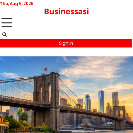
Skip
Thu, Aug 6, 2026
Businessasi
to
content
Sign In