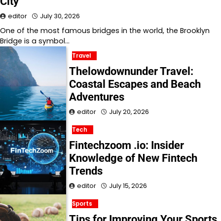
City
editor
July 30, 2026
One of the most famous bridges in the world, the Brooklyn
Bridge is a symbol…
Travel
Thelowdownunder Travel:
Coastal Escapes and Beach
Adventures
editor
July 20, 2026
Tech
Fintechzoom .io: Insider
Knowledge of New Fintech
Trends
editor
July 15, 2026
Sports
Tips for Improving Your Sports