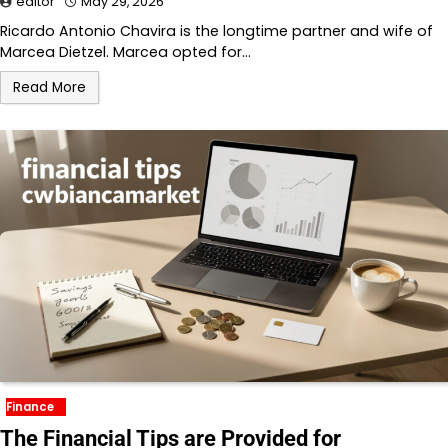
editor
May 29, 2026
Ricardo Antonio Chavira is the longtime partner and wife of
Marcea Dietzel. Marcea opted for…
Read More
Finance
The Financial Tips are Provided for