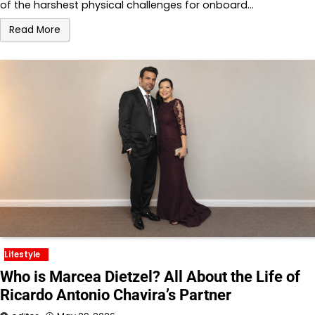
of the harshest physical challenges for onboard…
Read More
Lifestyle
Who is Marcea Dietzel? All About the Life of
Ricardo Antonio Chavira’s Partner