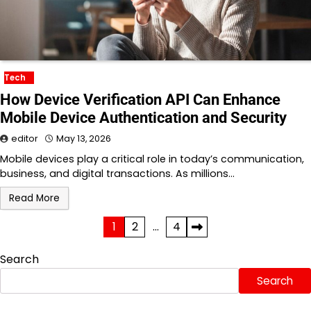
Tech
How Device Verification API Can Enhance
Mobile Device Authentication and Security
editor
May 13, 2026
Mobile devices play a critical role in today’s communication,
business, and digital transactions. As millions…
Read More
Posts
1
2
…
4
pagination
Search
Search