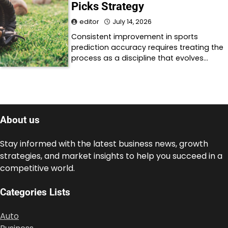
Picks Strategy
editor
July 14, 2026
Consistent improvement in sports
prediction accuracy requires treating the
process as a discipline that evolves…
About us
Stay informed with the latest business news, growth
strategies, and market insights to help you succeed in a
competitive world.
Categories Lists
Auto