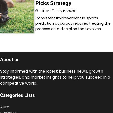
Picks Strategy
editor
July 14, 2026
Consistent improvement in sports
prediction accuracy requires treating the
process as a discipline that evolves…
About us
Stay informed with the latest business news, growth
strategies, and market insights to help you succeed in a
competitive world.
Categories Lists
Auto