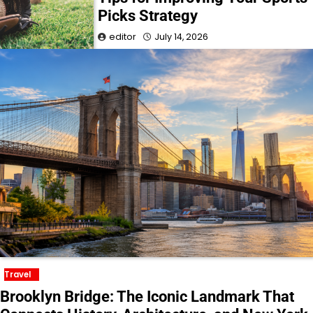
Picks Strategy
editor
July 14, 2026
Travel
Brooklyn Bridge: The Iconic Landmark That