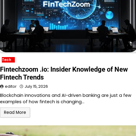
Tech
Fintechzoom .io: Insider Knowledge of New
Fintech Trends
editor
July 15, 2026
Blockchain innovations and AI-driven banking are just a few
examples of how fintech is changing…
Read More