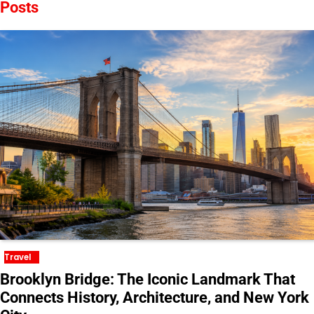
Posts
Travel
Brooklyn Bridge: The Iconic Landmark That
Connects History, Architecture, and New York