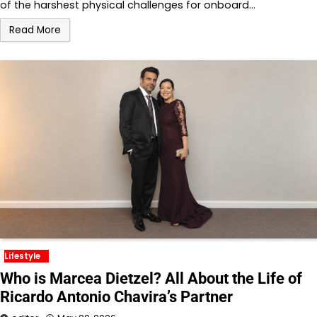
of the harshest physical challenges for onboard…
Read More
Lifestyle
Who is Marcea Dietzel? All About the Life of
Ricardo Antonio Chavira’s Partner