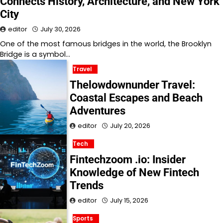
Connects History, Architecture, and New York
City
editor
July 30, 2026
One of the most famous bridges in the world, the Brooklyn
Bridge is a symbol…
Travel
Thelowdownunder Travel:
Coastal Escapes and Beach
Adventures
editor
July 20, 2026
Tech
Fintechzoom .io: Insider
Knowledge of New Fintech
Trends
editor
July 15, 2026
Sports