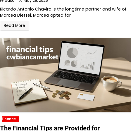
editor
May 29, 2026
Ricardo Antonio Chavira is the longtime partner and wife of
Marcea Dietzel. Marcea opted for…
Read More
Finance
The Financial Tips are Provided for