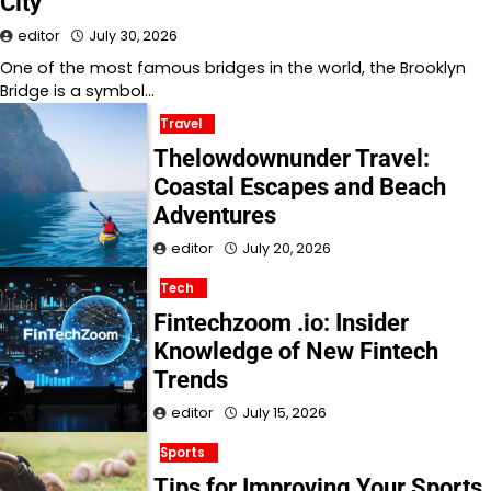
City
editor
July 30, 2026
One of the most famous bridges in the world, the Brooklyn
Bridge is a symbol…
Travel
Thelowdownunder Travel:
Coastal Escapes and Beach
Adventures
editor
July 20, 2026
Tech
Fintechzoom .io: Insider
Knowledge of New Fintech
Trends
editor
July 15, 2026
Sports
Tips for Improving Your Sports