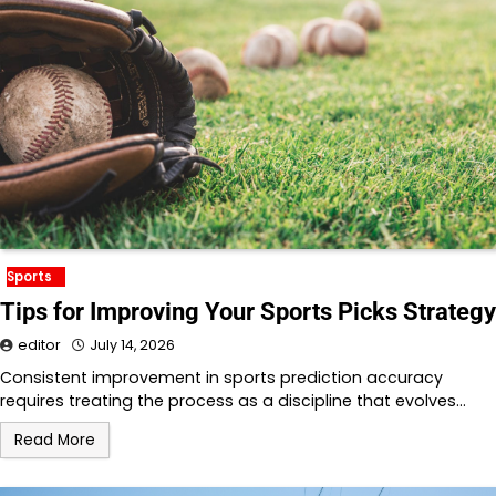
Sports
Tips for Improving Your Sports Picks Strategy
editor
July 14, 2026
Consistent improvement in sports prediction accuracy
requires treating the process as a discipline that evolves…
Read More