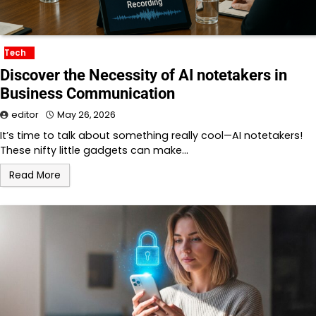
Tech
Discover the Necessity of AI notetakers in
Business Communication
editor
May 26, 2026
It’s time to talk about something really cool—AI notetakers!
These nifty little gadgets can make…
Read More