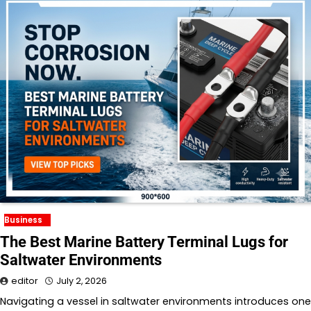
Business
The Best Marine Battery Terminal Lugs for
Saltwater Environments
editor
July 2, 2026
Navigating a vessel in saltwater environments introduces one