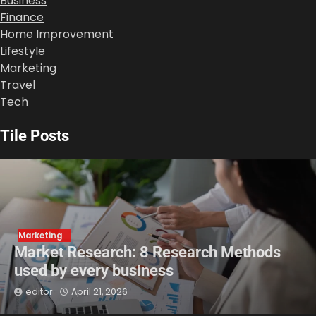
Business
Finance
Home Improvement
Lifestyle
Marketing
Travel
Tech
Tile Posts
Marketing
Market Research: 8 Research Methods
used by every business
editor
April 21, 2026