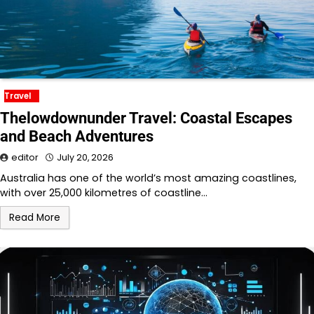
Travel
Thelowdownunder Travel: Coastal Escapes
and Beach Adventures
editor
July 20, 2026
Australia has one of the world’s most amazing coastlines,
with over 25,000 kilometres of coastline…
Read More