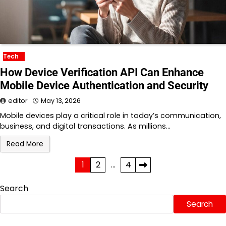
Tech
How Device Verification API Can Enhance
Mobile Device Authentication and Security
editor
May 13, 2026
Mobile devices play a critical role in today’s communication,
business, and digital transactions. As millions…
Read More
Posts
1
2
…
4
pagination
Search
Search