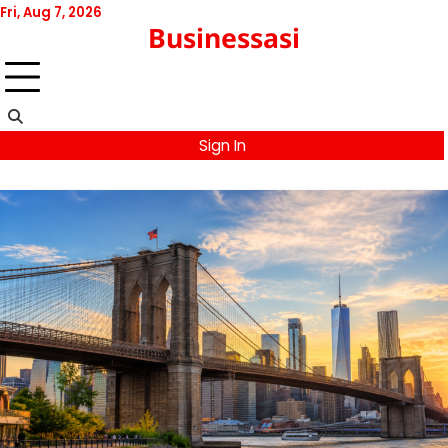
Skip
Fri, Aug 7, 2026
Businessasi
to
content
Sign In