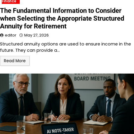
Finance
The Fundamental Information to Consider
when Selecting the Appropriate Structured
Annuity for Retirement
editor
May 27, 2026
Structured annuity options are used to ensure income in the
future. They can provide a…
Read More