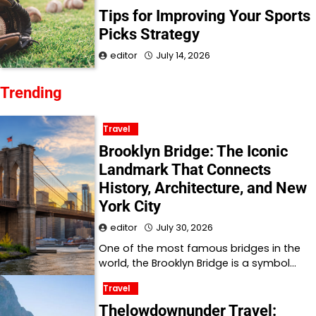
Tips for Improving Your Sports
Picks Strategy
editor
July 14, 2026
Trending
Travel
Brooklyn Bridge: The Iconic
Landmark That Connects
History, Architecture, and New
York City
editor
July 30, 2026
One of the most famous bridges in the
world, the Brooklyn Bridge is a symbol…
Travel
Thelowdownunder Travel: