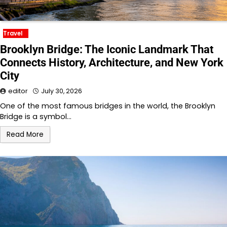
Travel
Brooklyn Bridge: The Iconic Landmark That
Connects History, Architecture, and New York
City
editor
July 30, 2026
One of the most famous bridges in the world, the Brooklyn
Bridge is a symbol…
Read More