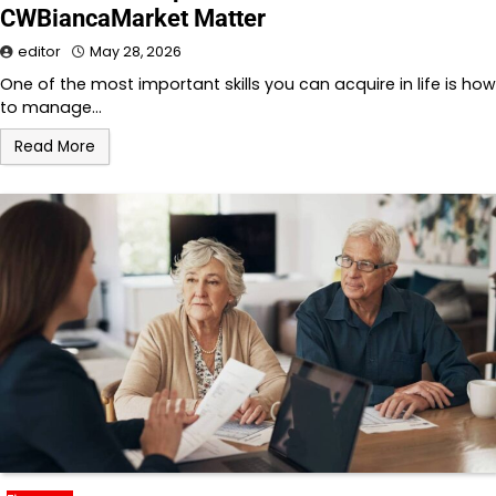
CWBiancaMarket Matter
editor
May 28, 2026
One of the most important skills you can acquire in life is how
to manage…
Read More