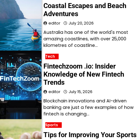
Coastal Escapes and Beach
Adventures
editor
July 20, 2026
Australia has one of the world's most
amazing coastlines, with over 25,000
kilometres of coastline…
Tech
Fintechzoom .io: Insider
Knowledge of New Fintech
Trends
editor
July 15, 2026
Blockchain innovations and AI-driven
banking are just a few examples of how
fintech is changing…
Sports
Tips for Improving Your Sports