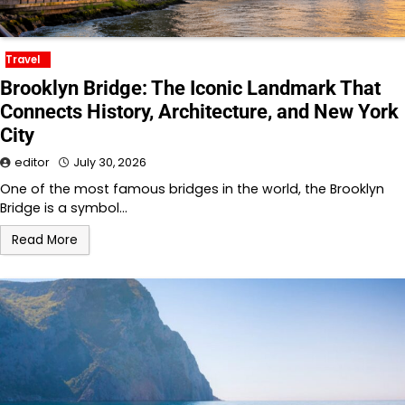
Travel
Brooklyn Bridge: The Iconic Landmark That
Connects History, Architecture, and New York
City
editor
July 30, 2026
One of the most famous bridges in the world, the Brooklyn
Bridge is a symbol…
Read More