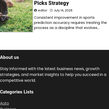
Picks Strategy
editor
July 14, 2026
Consistent improvement in sports
prediction accuracy requires treating the
process as a discipline that evolves…
About us
Stay informed with the latest business news, growth
strategies, and market insights to help you succeed in a
competitive world.
Categories Lists
Auto