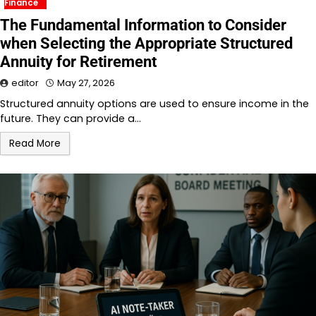
Finance
The Fundamental Information to Consider
when Selecting the Appropriate Structured
Annuity for Retirement
editor
May 27, 2026
Structured annuity options are used to ensure income in the
future. They can provide a…
Read More