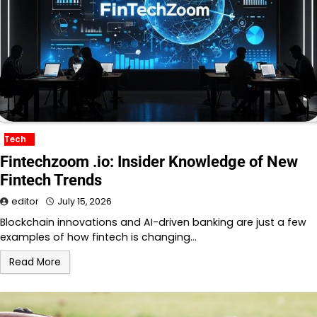
Tech
Fintechzoom .io: Insider Knowledge of New
Fintech Trends
editor
July 15, 2026
Blockchain innovations and AI-driven banking are just a few
examples of how fintech is changing…
Read More