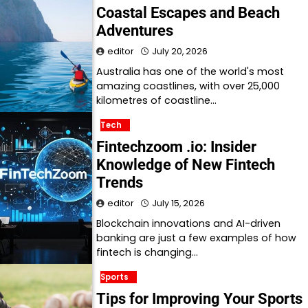
Coastal Escapes and Beach
Adventures
editor
July 20, 2026
Australia has one of the world's most
amazing coastlines, with over 25,000
kilometres of coastline…
Tech
Fintechzoom .io: Insider
Knowledge of New Fintech
Trends
editor
July 15, 2026
Blockchain innovations and AI-driven
banking are just a few examples of how
fintech is changing…
Sports
Tips for Improving Your Sports