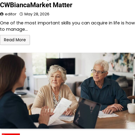
CWBiancaMarket Matter
editor
May 28, 2026
One of the most important skills you can acquire in life is how
to manage…
Read More