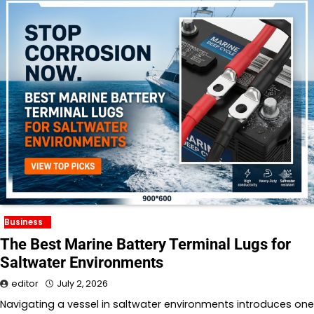
Business
The Best Marine Battery Terminal Lugs for
Saltwater Environments
editor
July 2, 2026
Navigating a vessel in saltwater environments introduces one