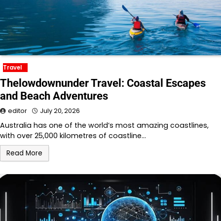
Travel
Thelowdownunder Travel: Coastal Escapes
and Beach Adventures
editor
July 20, 2026
Australia has one of the world’s most amazing coastlines,
with over 25,000 kilometres of coastline…
Read More