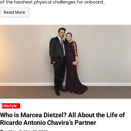
of the harshest physical challenges for onboard…
Read More
Lifestyle
Who is Marcea Dietzel? All About the Life of
Ricardo Antonio Chavira’s Partner