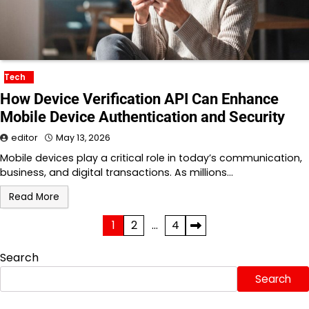
Tech
How Device Verification API Can Enhance
Mobile Device Authentication and Security
editor
May 13, 2026
Mobile devices play a critical role in today’s communication,
business, and digital transactions. As millions…
Read More
Posts
1
2
…
4
pagination
Search
Search