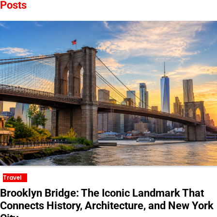
Posts
Travel
Brooklyn Bridge: The Iconic Landmark That
Connects History, Architecture, and New York