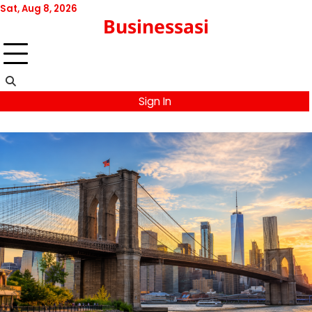
Skip
Sat, Aug 8, 2026
Businessasi
to
content
Sign In