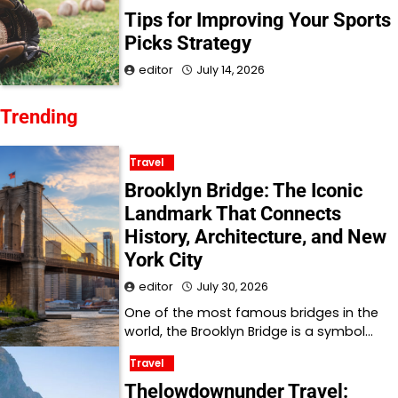
Tips for Improving Your Sports
Picks Strategy
editor
July 14, 2026
Trending
Travel
Brooklyn Bridge: The Iconic
Landmark That Connects
History, Architecture, and New
York City
editor
July 30, 2026
One of the most famous bridges in the
world, the Brooklyn Bridge is a symbol…
Travel
Thelowdownunder Travel: