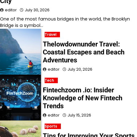
City
editor
July 30, 2026
One of the most famous bridges in the world, the Brooklyn
Bridge is a symbol…
Travel
Thelowdownunder Travel:
Coastal Escapes and Beach
Adventures
editor
July 20, 2026
Tech
Fintechzoom .io: Insider
Knowledge of New Fintech
Trends
editor
July 15, 2026
Sports
Tips for Improving Your Sports