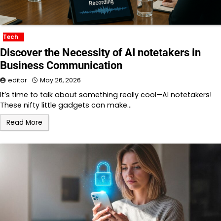
Tech
Discover the Necessity of AI notetakers in
Business Communication
editor
May 26, 2026
It’s time to talk about something really cool—AI notetakers!
These nifty little gadgets can make…
Read More