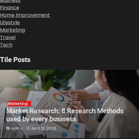
Business
Finance
Home Improvement
Lifestyle
Marketing
Travel
Tech
Tile Posts
Marketing
Market Research: 8 Research Methods
used by every business
editor
April 21, 2026