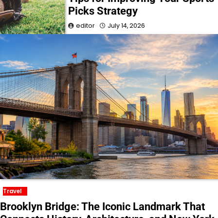
Picks Strategy
editor
July 14, 2026
Travel
Brooklyn Bridge: The Iconic Landmark That