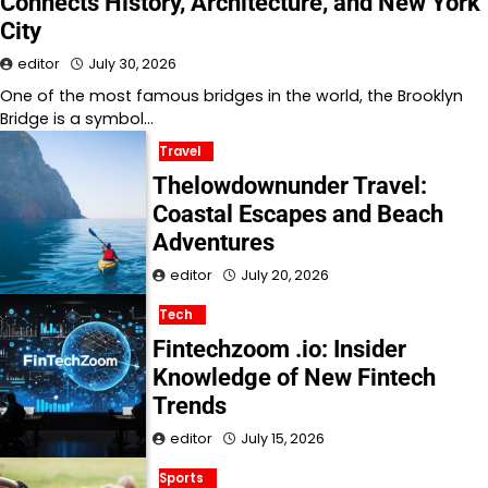
Connects History, Architecture, and New York
City
editor
July 30, 2026
One of the most famous bridges in the world, the Brooklyn
Bridge is a symbol…
Travel
Thelowdownunder Travel:
Coastal Escapes and Beach
Adventures
editor
July 20, 2026
Tech
Fintechzoom .io: Insider
Knowledge of New Fintech
Trends
editor
July 15, 2026
Sports