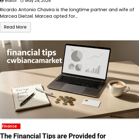
editor
May 29, 2026
Ricardo Antonio Chavira is the longtime partner and wife of
Marcea Dietzel. Marcea opted for…
Read More
Finance
The Financial Tips are Provided for