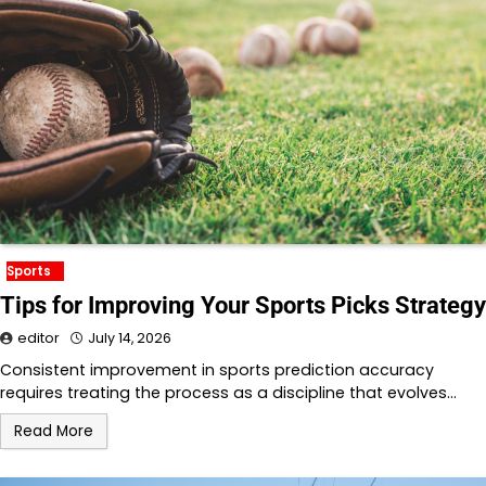
Sports
Tips for Improving Your Sports Picks Strategy
editor
July 14, 2026
Consistent improvement in sports prediction accuracy
requires treating the process as a discipline that evolves…
Read More