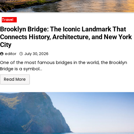
Travel
Brooklyn Bridge: The Iconic Landmark That
Connects History, Architecture, and New York
City
editor
July 30, 2026
One of the most famous bridges in the world, the Brooklyn
Bridge is a symbol…
Read More