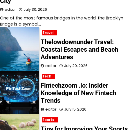
City
editor
July 30, 2026
One of the most famous bridges in the world, the Brooklyn
Bridge is a symbol…
Travel
Thelowdownunder Travel:
Coastal Escapes and Beach
Adventures
editor
July 20, 2026
Tech
Fintechzoom .io: Insider
Knowledge of New Fintech
Trends
editor
July 15, 2026
Sports
Tips for Improving Your Sports