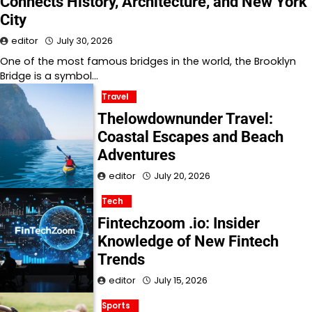
Connects History, Architecture, and New York
City
editor
July 30, 2026
One of the most famous bridges in the world, the Brooklyn
Bridge is a symbol…
Travel
Thelowdownunder Travel:
Coastal Escapes and Beach
Adventures
editor
July 20, 2026
Tech
Fintechzoom .io: Insider
Knowledge of New Fintech
Trends
editor
July 15, 2026
Sports