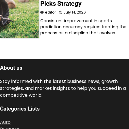
Picks Strategy
editor
July 14, 2026
Consistent improvement in sports
prediction accuracy requires treating the
process as a discipline that evolves…
About us
Stay informed with the latest business news, growth
strategies, and market insights to help you succeed in a
competitive world.
Categories Lists
Auto