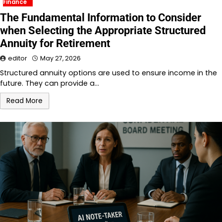
Finance
The Fundamental Information to Consider
when Selecting the Appropriate Structured
Annuity for Retirement
editor
May 27, 2026
Structured annuity options are used to ensure income in the
future. They can provide a…
Read More