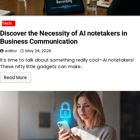
Tech
Discover the Necessity of AI notetakers in
Business Communication
editor
May 26, 2026
It’s time to talk about something really cool—AI notetakers!
These nifty little gadgets can make…
Read More