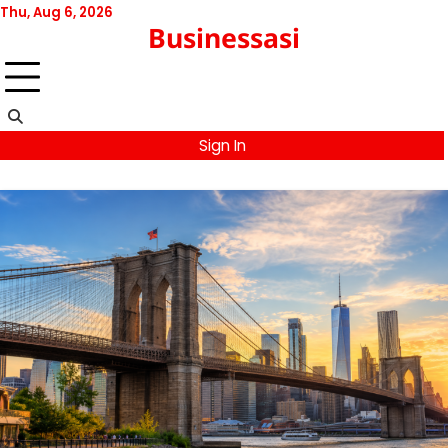
Skip
Thu, Aug 6, 2026
Businessasi
to
content
Sign In