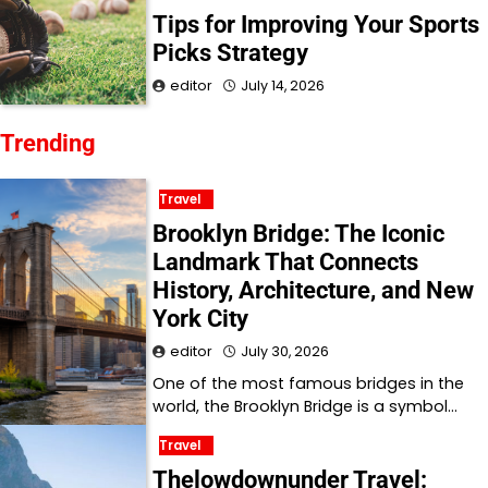
Tips for Improving Your Sports
Picks Strategy
editor
July 14, 2026
Trending
Travel
Brooklyn Bridge: The Iconic
Landmark That Connects
History, Architecture, and New
York City
editor
July 30, 2026
One of the most famous bridges in the
world, the Brooklyn Bridge is a symbol…
Travel
Thelowdownunder Travel: