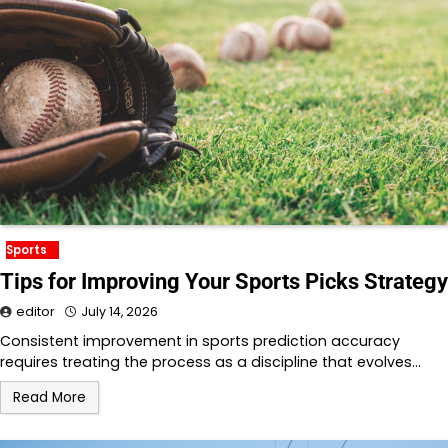
Sports
Tips for Improving Your Sports Picks Strategy
editor
July 14, 2026
Consistent improvement in sports prediction accuracy
requires treating the process as a discipline that evolves…
Read More