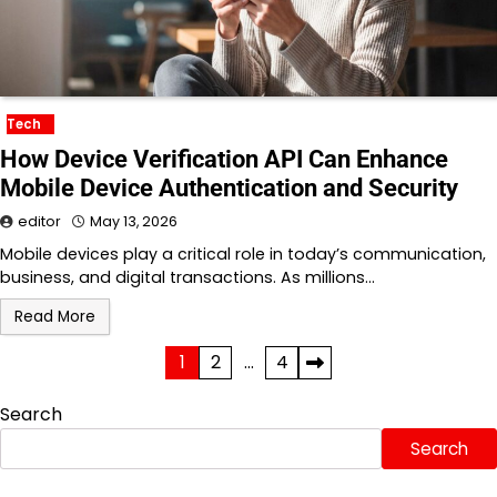
Tech
How Device Verification API Can Enhance
Mobile Device Authentication and Security
editor
May 13, 2026
Mobile devices play a critical role in today’s communication,
business, and digital transactions. As millions…
Read More
Posts
1
2
…
4
pagination
Search
Search