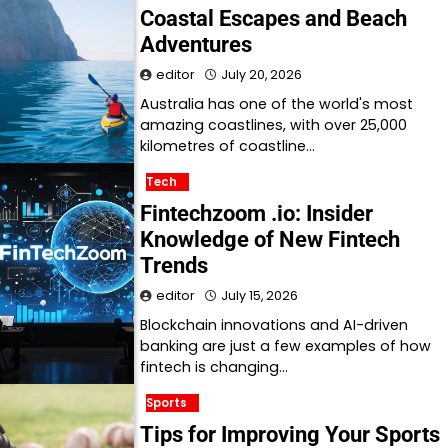
Coastal Escapes and Beach
Adventures
editor
July 20, 2026
Australia has one of the world's most
amazing coastlines, with over 25,000
kilometres of coastline…
Tech
Fintechzoom .io: Insider
Knowledge of New Fintech
Trends
editor
July 15, 2026
Blockchain innovations and AI-driven
banking are just a few examples of how
fintech is changing…
Sports
Tips for Improving Your Sports