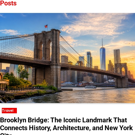
Posts
Travel
Brooklyn Bridge: The Iconic Landmark That
Connects History, Architecture, and New York