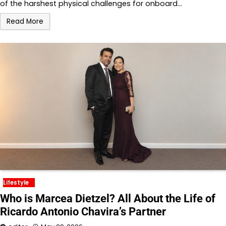
of the harshest physical challenges for onboard…
Read More
Lifestyle
Who is Marcea Dietzel? All About the Life of
Ricardo Antonio Chavira’s Partner