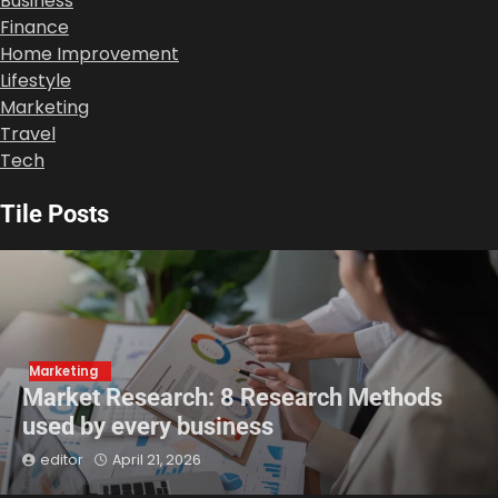
Business
Finance
Home Improvement
Lifestyle
Marketing
Travel
Tech
Tile Posts
Marketing
Market Research: 8 Research Methods
used by every business
editor
April 21, 2026