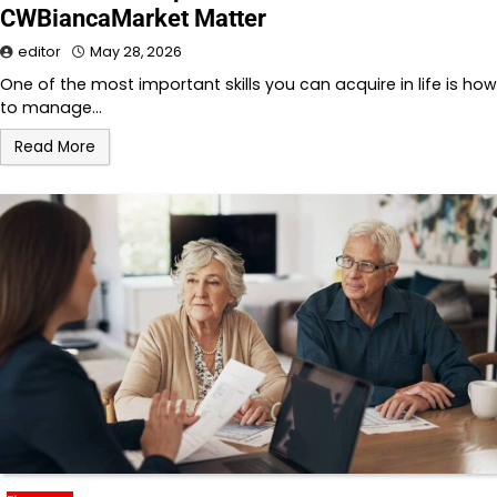
CWBiancaMarket Matter
editor
May 28, 2026
One of the most important skills you can acquire in life is how
to manage…
Read More