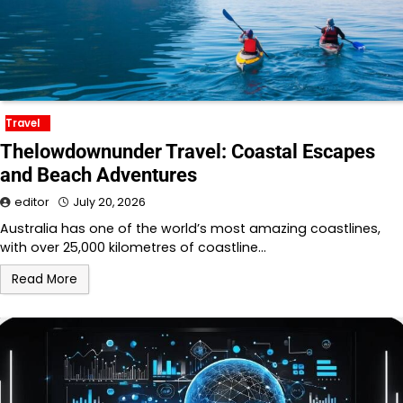
Travel
Thelowdownunder Travel: Coastal Escapes
and Beach Adventures
editor
July 20, 2026
Australia has one of the world’s most amazing coastlines,
with over 25,000 kilometres of coastline…
Read More