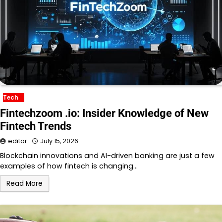
Tech
Fintechzoom .io: Insider Knowledge of New
Fintech Trends
editor
July 15, 2026
Blockchain innovations and AI-driven banking are just a few
examples of how fintech is changing…
Read More