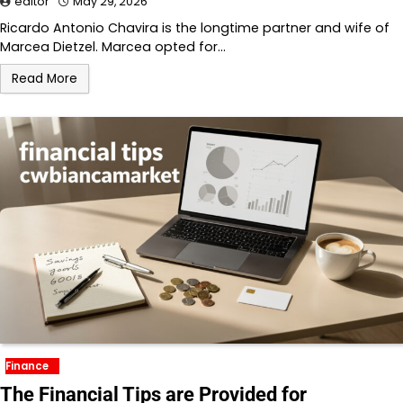
editor
May 29, 2026
Ricardo Antonio Chavira is the longtime partner and wife of
Marcea Dietzel. Marcea opted for…
Read More
Finance
The Financial Tips are Provided for