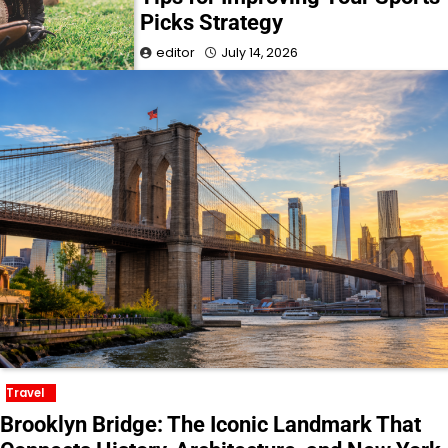
Picks Strategy
editor
July 14, 2026
Travel
Brooklyn Bridge: The Iconic Landmark That