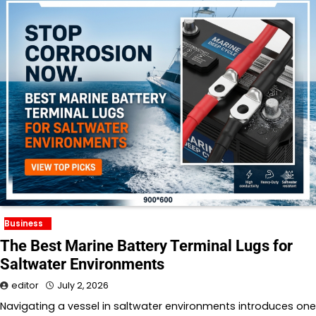
Business
The Best Marine Battery Terminal Lugs for
Saltwater Environments
editor
July 2, 2026
Navigating a vessel in saltwater environments introduces one