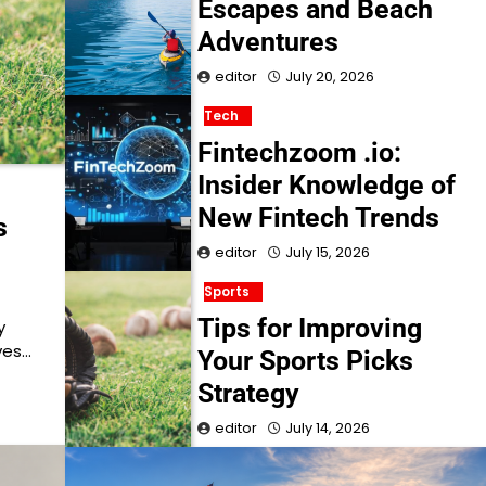
Escapes and Beach
Adventures
editor
July 20, 2026
Tech
Fintechzoom .io:
Insider Knowledge of
New Fintech Trends
s
editor
July 15, 2026
Sports
Tips for Improving
y
ves…
Your Sports Picks
Strategy
editor
July 14, 2026