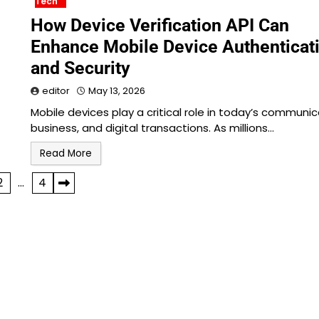
Tech
How Device Verification API Can
Enhance Mobile Device Authenticat
and Security
editor
May 13, 2026
Mobile devices play a critical role in today’s communic
business, and digital transactions. As millions…
Read More
2
…
4