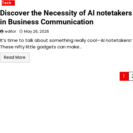
Tech
Discover the Necessity of AI notetakers
in Business Communication
editor
May 26, 2026
It’s time to talk about something really cool—AI notetakers!
These nifty little gadgets can make…
Read More
Posts
1
pagination