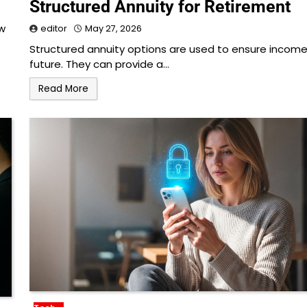
Structured Annuity for Retirement
ow
editor
May 27, 2026
Structured annuity options are used to ensure income
future. They can provide a…
Read More