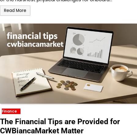
Read More
Finance
The Financial Tips are Provided for
CWBiancaMarket Matter