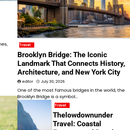
nes,
Travel
Brooklyn Bridge: The Iconic
Landmark That Connects History,
Architecture, and New York City
editor
July 30, 2026
One of the most famous bridges in the world, the
Brooklyn Bridge is a symbol…
Travel
Thelowdownunder
Travel: Coastal