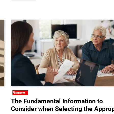
Finance
The Fundamental Information to
Consider when Selecting the Approp