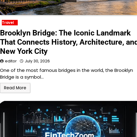
Travel
Brooklyn Bridge: The Iconic Landmark
That Connects History, Architecture, an
New York City
editor
July 30, 2026
One of the most famous bridges in the world, the Brooklyn
Bridge is a symbol…
Read More