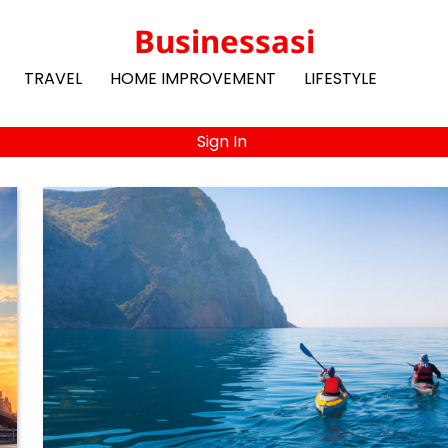
Businessasi
TRAVEL
HOME IMPROVEMENT
LIFESTYLE
Sign In