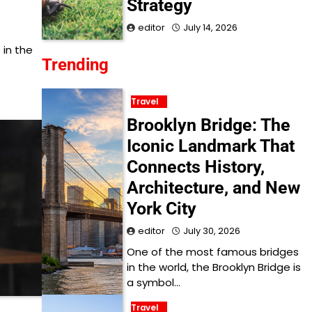
Strategy
editor
July 14, 2026
 in the
Trending
Travel
Brooklyn Bridge: The
Iconic Landmark That
Connects History,
Architecture, and New
York City
editor
July 30, 2026
One of the most famous bridges
in the world, the Brooklyn Bridge is
a symbol…
Travel