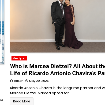
Lifestyle
Who is Marcea Dietzel? All About th
Life of Ricardo Antonio Chavira’s Pa
editor
May 29, 2026
Ricardo Antonio Chavira is the longtime partner and w
Marcea Dietzel. Marcea opted for…
ne
Read More