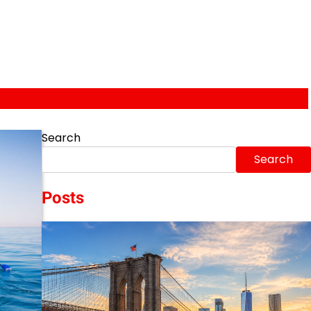
Search
Search
Posts