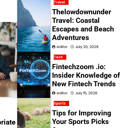
Travel
Thelowdownunder
Travel: Coastal
Escapes and Beach
Adventures
editor
July 20, 2026
Tech
Fintechzoom .io:
Insider Knowledge of
New Fintech Trends
editor
July 15, 2026
Sports
Tips for Improving
Your Sports Picks
riate