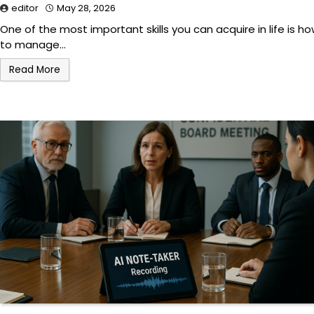
editor
May 28, 2026
One of the most important skills you can acquire in life is h
to manage…
Read More