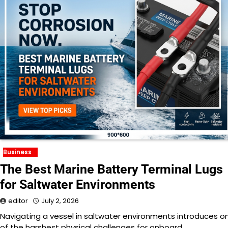
Business
The Best Marine Battery Terminal Lugs
for Saltwater Environments
editor
July 2, 2026
Navigating a vessel in saltwater environments introduces o
of the harshest physical challenges for onboard…