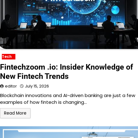
Tech
Fintechzoom .io: Insider Knowledge of
New Fintech Trends
editor
July 15, 2026
Blockchain innovations and AI-driven banking are just a few
examples of how fintech is changing…
Read More