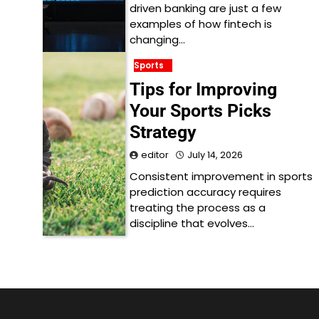
driven banking are just a few
examples of how fintech is
changing…
Sports
Tips for Improving
Your Sports Picks
Strategy
editor
July 14, 2026
Consistent improvement in sports
prediction accuracy requires
treating the process as a
discipline that evolves…