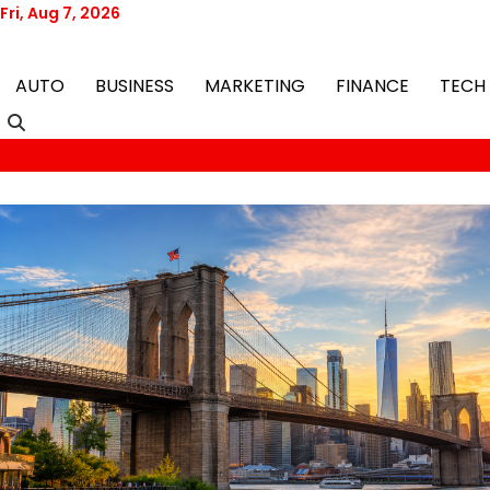
Skip
Fri, Aug 7, 2026
to
content
AUTO
BUSINESS
MARKETING
FINANCE
TECH