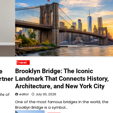
Travel
Brooklyn Bridge: The Iconic
e
Landmark That Connects History,
rtner
Architecture, and New York City
ife of
editor
July 30, 2026
One of the most famous bridges in the world, the
Brooklyn Bridge is a symbol…