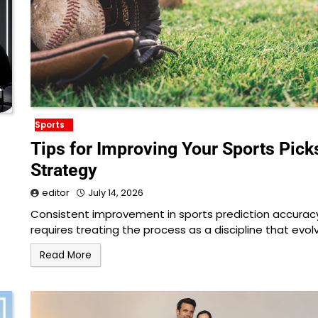
Sports
Tips for Improving Your Sports Pick
Strategy
editor
July 14, 2026
Consistent improvement in sports prediction accurac
requires treating the process as a discipline that evol
Read More