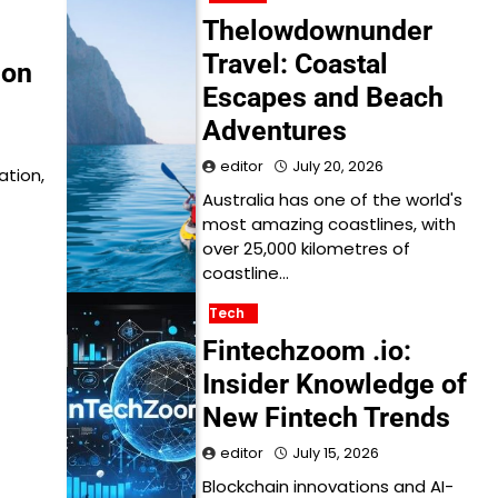
Thelowdownunder
Travel: Coastal
ion
Escapes and Beach
Adventures
editor
July 20, 2026
ation,
Australia has one of the world's
most amazing coastlines, with
over 25,000 kilometres of
coastline…
Tech
Fintechzoom .io:
Insider Knowledge of
New Fintech Trends
editor
July 15, 2026
Blockchain innovations and AI-