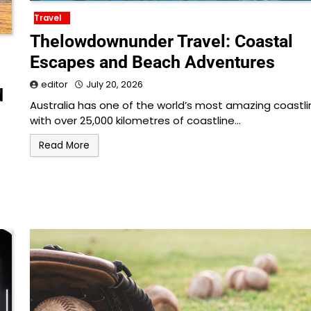
Travel
Thelowdownunder Travel: Coastal
Escapes and Beach Adventures
editor
July 20, 2026
d
Australia has one of the world’s most amazing coastli
with over 25,000 kilometres of coastline…
Read More