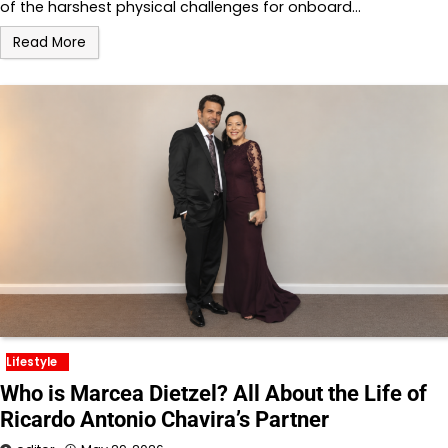
of the harshest physical challenges for onboard…
Read More
Lifestyle
Who is Marcea Dietzel? All About the Life of
Ricardo Antonio Chavira’s Partner