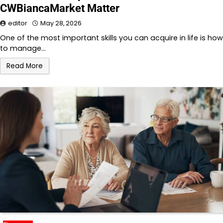
CWBiancaMarket Matter
editor
May 28, 2026
One of the most important skills you can acquire in life is how
to manage…
Read More