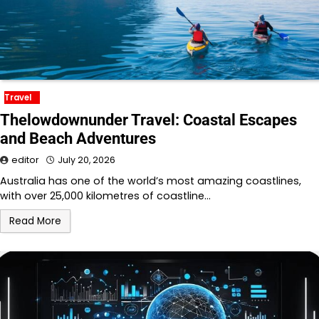
Travel
Thelowdownunder Travel: Coastal Escapes
and Beach Adventures
editor
July 20, 2026
Australia has one of the world’s most amazing coastlines,
with over 25,000 kilometres of coastline…
Read More