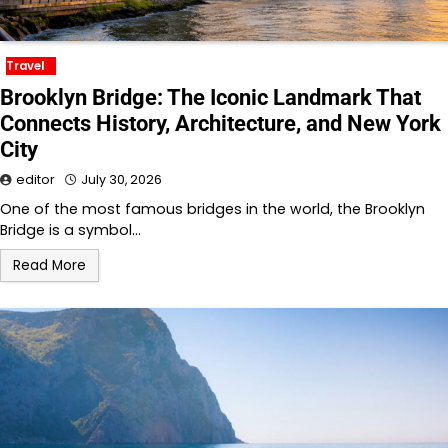
Travel
Brooklyn Bridge: The Iconic Landmark That
Connects History, Architecture, and New York
City
editor
July 30, 2026
One of the most famous bridges in the world, the Brooklyn
Bridge is a symbol…
Read More