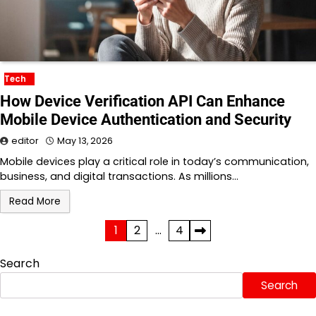
Tech
How Device Verification API Can Enhance
Mobile Device Authentication and Security
editor
May 13, 2026
Mobile devices play a critical role in today’s communication,
business, and digital transactions. As millions…
Read More
Posts
1
2
…
4
pagination
Search
Search