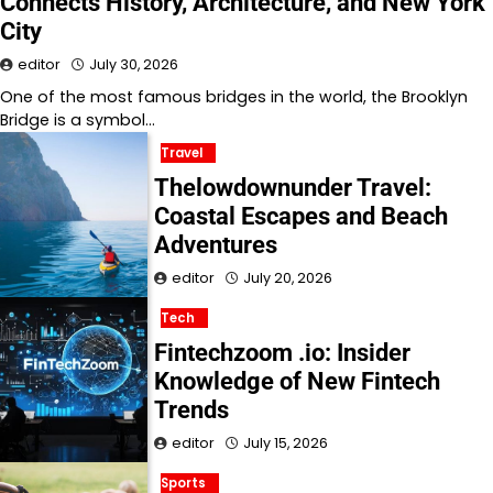
Connects History, Architecture, and New York
City
editor
July 30, 2026
One of the most famous bridges in the world, the Brooklyn
Bridge is a symbol…
Travel
Thelowdownunder Travel:
Coastal Escapes and Beach
Adventures
editor
July 20, 2026
Tech
Fintechzoom .io: Insider
Knowledge of New Fintech
Trends
editor
July 15, 2026
Sports