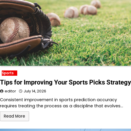
Sports
Tips for Improving Your Sports Picks Strategy
editor
July 14, 2026
Consistent improvement in sports prediction accuracy
requires treating the process as a discipline that evolves…
Read More