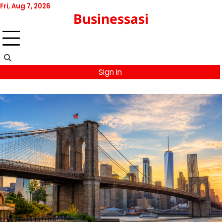
Skip
Fri, Aug 7, 2026
Businessasi
to
content
Sign In