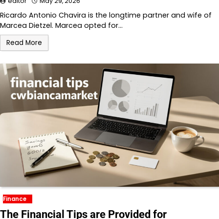
editor
May 29, 2026
Ricardo Antonio Chavira is the longtime partner and wife of
Marcea Dietzel. Marcea opted for…
Read More
Finance
The Financial Tips are Provided for