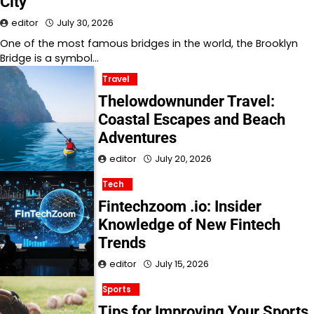
City
editor
July 30, 2026
One of the most famous bridges in the world, the Brooklyn
Bridge is a symbol…
Travel
Thelowdownunder Travel:
Coastal Escapes and Beach
Adventures
editor
July 20, 2026
Tech
Fintechzoom .io: Insider
Knowledge of New Fintech
Trends
editor
July 15, 2026
Sports
Tips for Improving Your Sports