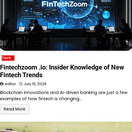
Tech
Fintechzoom .io: Insider Knowledge of New
Fintech Trends
editor
July 15, 2026
Blockchain innovations and AI-driven banking are just a few
examples of how fintech is changing…
Read More