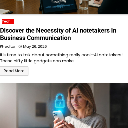
Tech
Discover the Necessity of AI notetakers in
Business Communication
editor
May 26, 2026
It’s time to talk about something really cool—AI notetakers!
These nifty little gadgets can make…
Read More