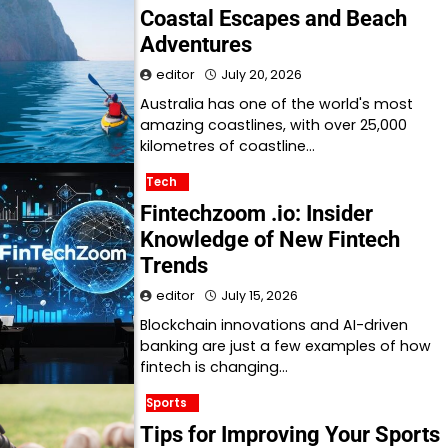
Coastal Escapes and Beach
Adventures
editor
July 20, 2026
Australia has one of the world's most
amazing coastlines, with over 25,000
kilometres of coastline…
Tech
Fintechzoom .io: Insider
Knowledge of New Fintech
Trends
editor
July 15, 2026
Blockchain innovations and AI-driven
banking are just a few examples of how
fintech is changing…
Sports
Tips for Improving Your Sports