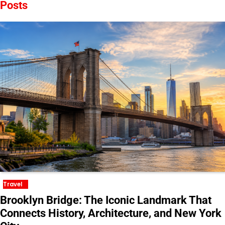
Posts
Travel
Brooklyn Bridge: The Iconic Landmark That
Connects History, Architecture, and New York