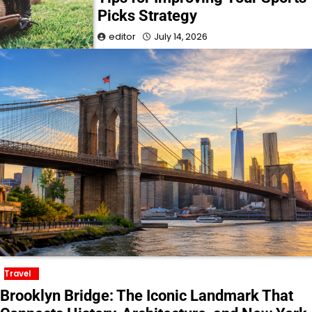
Picks Strategy
editor
July 14, 2026
Travel
Brooklyn Bridge: The Iconic Landmark That