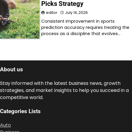
Picks Strategy
editor
July 14, 2026
Consistent improvement in sports
prediction accuracy requires treating the
process as a discipline that evolves…
About us
Stay informed with the latest business news, growth
strategies, and market insights to help you succeed in a
competitive world.
Categories Lists
Auto