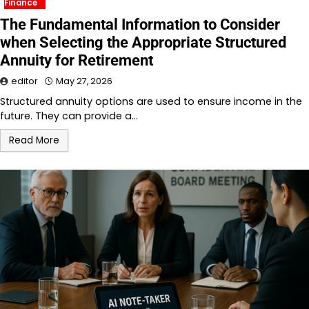
Finance
The Fundamental Information to Consider
when Selecting the Appropriate Structured
Annuity for Retirement
editor
May 27, 2026
Structured annuity options are used to ensure income in the
future. They can provide a…
Read More