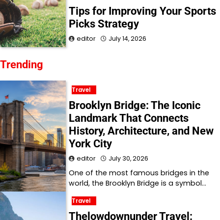
Tips for Improving Your Sports
Picks Strategy
editor
July 14, 2026
Trending
Travel
Brooklyn Bridge: The Iconic
Landmark That Connects
History, Architecture, and New
York City
editor
July 30, 2026
One of the most famous bridges in the
world, the Brooklyn Bridge is a symbol…
Travel
Thelowdownunder Travel: