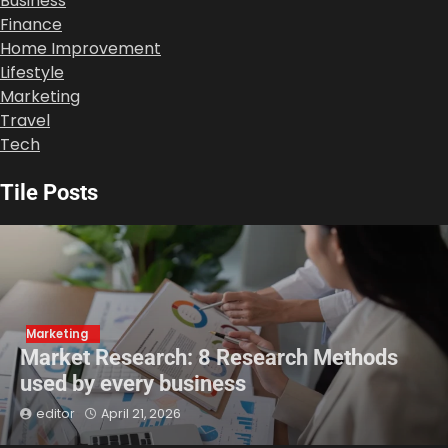
Business
Finance
Home Improvement
Lifestyle
Marketing
Travel
Tech
Tile Posts
Marketing
Market Research: 8 Research Methods
used by every business
editor
April 21, 2026