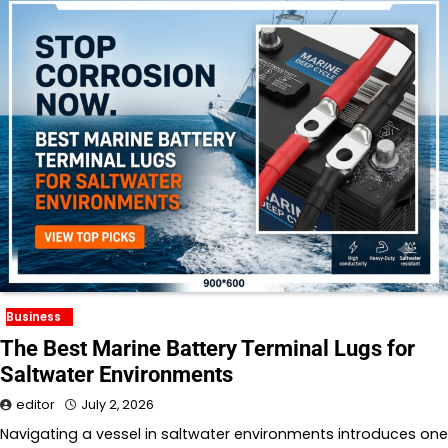
Business
The Best Marine Battery Terminal Lugs for
Saltwater Environments
editor
July 2, 2026
Navigating a vessel in saltwater environments introduces one