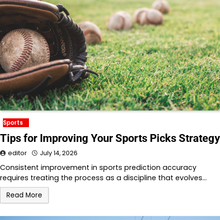
Sports
Tips for Improving Your Sports Picks Strategy
editor
July 14, 2026
Consistent improvement in sports prediction accuracy
requires treating the process as a discipline that evolves…
Read More