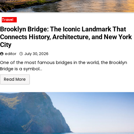
Travel
Brooklyn Bridge: The Iconic Landmark That
Connects History, Architecture, and New York
City
editor
July 30, 2026
One of the most famous bridges in the world, the Brooklyn
Bridge is a symbol…
Read More