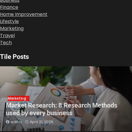
Business
Finance
Home Improvement
Lifestyle
Marketing
Travel
Tech
Tile Posts
Marketing
Market Research: 8 Research Methods
used by every business
editor
April 21, 2026