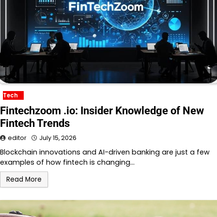
Tech
Fintechzoom .io: Insider Knowledge of New
Fintech Trends
editor
July 15, 2026
Blockchain innovations and AI-driven banking are just a few
examples of how fintech is changing…
Read More