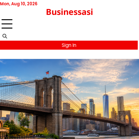
Skip
Mon, Aug 10, 2026
Businessasi
to
content
Sign In