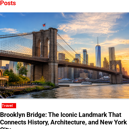
Posts
Travel
Brooklyn Bridge: The Iconic Landmark That
Connects History, Architecture, and New York