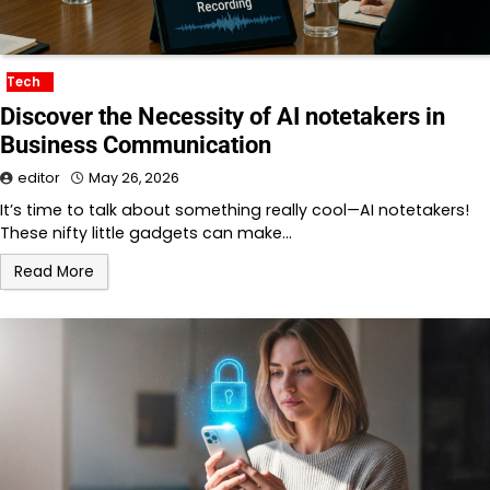
Tech
Discover the Necessity of AI notetakers in
Business Communication
editor
May 26, 2026
It’s time to talk about something really cool—AI notetakers!
These nifty little gadgets can make…
Read More