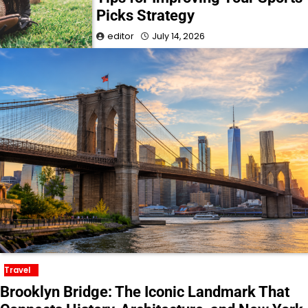
Picks Strategy
editor
July 14, 2026
Travel
Brooklyn Bridge: The Iconic Landmark That