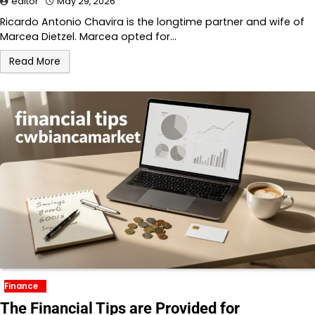
editor
May 29, 2026
Ricardo Antonio Chavira is the longtime partner and wife of
Marcea Dietzel. Marcea opted for…
Read More
Finance
The Financial Tips are Provided for