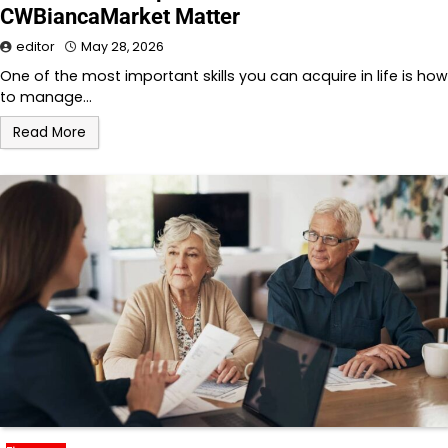
CWBiancaMarket Matter
editor
May 28, 2026
One of the most important skills you can acquire in life is how
to manage…
Read More