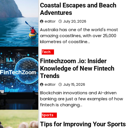
Coastal Escapes and Beach
Adventures
editor
July 20, 2026
Australia has one of the world's most
amazing coastlines, with over 25,000
kilometres of coastline…
Tech
Fintechzoom .io: Insider
Knowledge of New Fintech
Trends
editor
July 15, 2026
Blockchain innovations and AI-driven
banking are just a few examples of how
fintech is changing…
Sports
Tips for Improving Your Sports