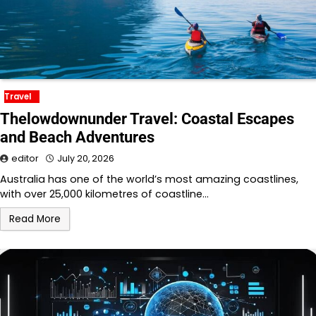
Travel
Thelowdownunder Travel: Coastal Escapes
and Beach Adventures
editor
July 20, 2026
Australia has one of the world’s most amazing coastlines,
with over 25,000 kilometres of coastline…
Read More