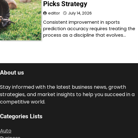
Picks Strategy
editor
July 14, 2026
Consistent improvement in sports
prediction accuracy requires treating the
process as a discipline that evolves…
About us
Stay informed with the latest business news, growth
strategies, and market insights to help you succeed in a
competitive world.
Categories Lists
Auto