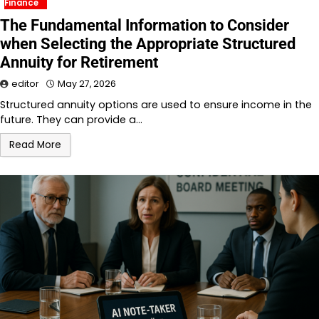
Finance
The Fundamental Information to Consider
when Selecting the Appropriate Structured
Annuity for Retirement
editor
May 27, 2026
Structured annuity options are used to ensure income in the
future. They can provide a…
Read More