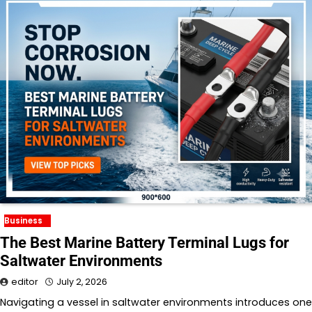
Business
The Best Marine Battery Terminal Lugs for
Saltwater Environments
editor
July 2, 2026
Navigating a vessel in saltwater environments introduces one