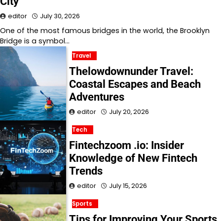
City
editor
July 30, 2026
One of the most famous bridges in the world, the Brooklyn
Bridge is a symbol…
Travel
Thelowdownunder Travel:
Coastal Escapes and Beach
Adventures
editor
July 20, 2026
Tech
Fintechzoom .io: Insider
Knowledge of New Fintech
Trends
editor
July 15, 2026
Sports
Tips for Improving Your Sports