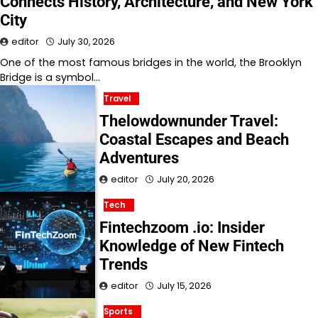
Connects History, Architecture, and New York
City
editor
July 30, 2026
One of the most famous bridges in the world, the Brooklyn
Bridge is a symbol…
Travel
Thelowdownunder Travel:
Coastal Escapes and Beach
Adventures
editor
July 20, 2026
Tech
Fintechzoom .io: Insider
Knowledge of New Fintech
Trends
editor
July 15, 2026
Sports