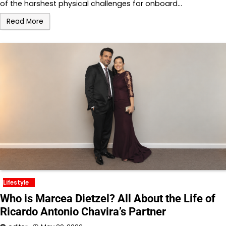
of the harshest physical challenges for onboard…
Read More
Lifestyle
Who is Marcea Dietzel? All About the Life of
Ricardo Antonio Chavira’s Partner