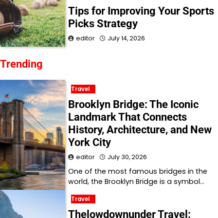
Tips for Improving Your Sports
Picks Strategy
editor
July 14, 2026
Trending
Travel
Brooklyn Bridge: The Iconic
Landmark That Connects
History, Architecture, and New
York City
editor
July 30, 2026
One of the most famous bridges in the
world, the Brooklyn Bridge is a symbol…
Travel
Thelowdownunder Travel: