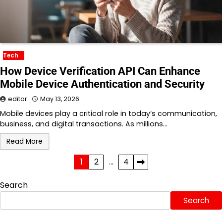
Tech
How Device Verification API Can Enhance
Mobile Device Authentication and Security
editor
May 13, 2026
Mobile devices play a critical role in today’s communication,
business, and digital transactions. As millions…
Read More
Posts
1
2
…
4
pagination
Search
Search