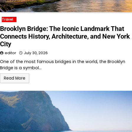
Travel
Brooklyn Bridge: The Iconic Landmark That
Connects History, Architecture, and New York
City
editor
July 30, 2026
One of the most famous bridges in the world, the Brooklyn
Bridge is a symbol…
Read More