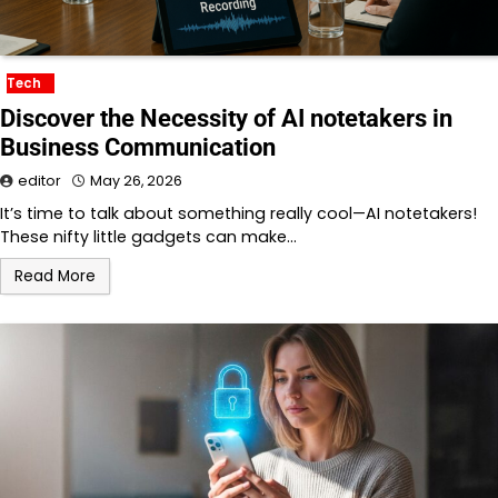
Tech
Discover the Necessity of AI notetakers in
Business Communication
editor
May 26, 2026
It’s time to talk about something really cool—AI notetakers!
These nifty little gadgets can make…
Read More