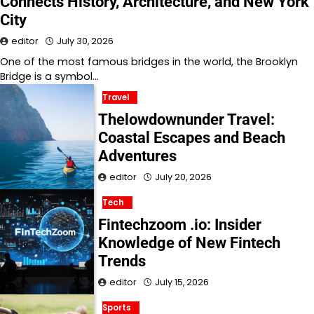
Connects History, Architecture, and New York
City
editor
July 30, 2026
One of the most famous bridges in the world, the Brooklyn
Bridge is a symbol…
Travel
Thelowdownunder Travel:
Coastal Escapes and Beach
Adventures
editor
July 20, 2026
Tech
Fintechzoom .io: Insider
Knowledge of New Fintech
Trends
editor
July 15, 2026
Sports