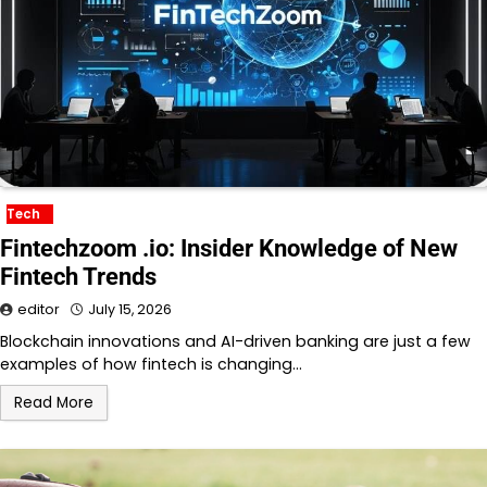
Tech
Fintechzoom .io: Insider Knowledge of New
Fintech Trends
editor
July 15, 2026
Blockchain innovations and AI-driven banking are just a few
examples of how fintech is changing…
Read More