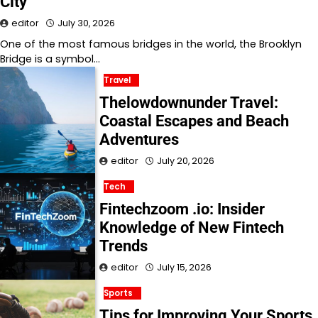
City
editor
July 30, 2026
One of the most famous bridges in the world, the Brooklyn
Bridge is a symbol…
Travel
Thelowdownunder Travel:
Coastal Escapes and Beach
Adventures
editor
July 20, 2026
Tech
Fintechzoom .io: Insider
Knowledge of New Fintech
Trends
editor
July 15, 2026
Sports
Tips for Improving Your Sports