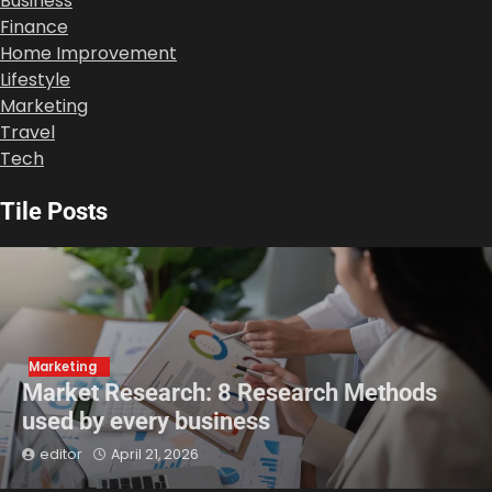
Business
Finance
Home Improvement
Lifestyle
Marketing
Travel
Tech
Tile Posts
Marketing
Market Research: 8 Research Methods
used by every business
editor
April 21, 2026