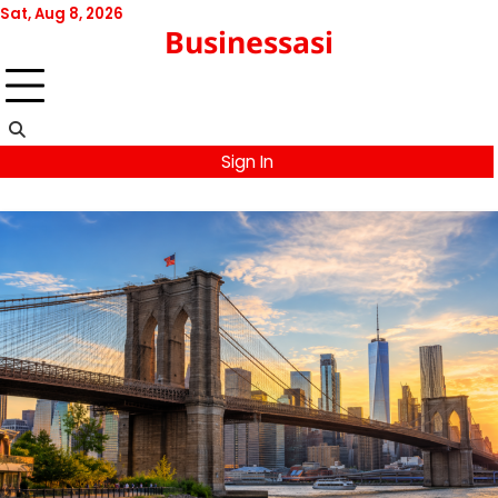
Skip
Sat, Aug 8, 2026
Businessasi
to
content
Sign In