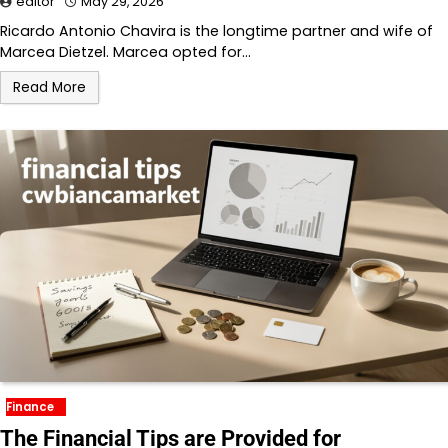
editor
May 29, 2026
Ricardo Antonio Chavira is the longtime partner and wife of
Marcea Dietzel. Marcea opted for…
Read More
Finance
The Financial Tips are Provided for