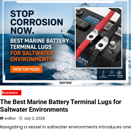
Business
The Best Marine Battery Terminal Lugs for
Saltwater Environments
editor
July 2, 2026
Navigating a vessel in saltwater environments introduces one