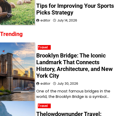
Tips for Improving Your Sports
Picks Strategy
editor
July 14, 2026
Trending
Travel
Brooklyn Bridge: The Iconic
Landmark That Connects
History, Architecture, and New
York City
editor
July 30, 2026
One of the most famous bridges in the
world, the Brooklyn Bridge is a symbol…
Travel
Thelowdownunder Travel: