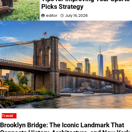
Picks Strategy
editor
July 14, 2026
Travel
Brooklyn Bridge: The Iconic Landmark That