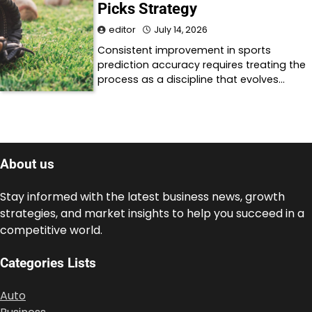
Picks Strategy
editor
July 14, 2026
Consistent improvement in sports
prediction accuracy requires treating the
process as a discipline that evolves…
About us
Stay informed with the latest business news, growth
strategies, and market insights to help you succeed in a
competitive world.
Categories Lists
Auto