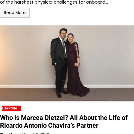
of the harshest physical challenges for onboard…
Read More
Lifestyle
Who is Marcea Dietzel? All About the Life of
Ricardo Antonio Chavira’s Partner