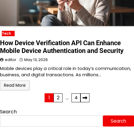
Tech
How Device Verification API Can Enhance
Mobile Device Authentication and Security
editor
May 13, 2026
Mobile devices play a critical role in today’s communication,
business, and digital transactions. As millions…
Read More
Posts
1
2
…
4
pagination
Search
Search