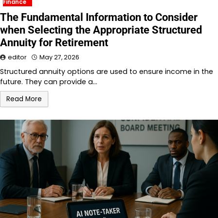
Finance
The Fundamental Information to Consider
when Selecting the Appropriate Structured
Annuity for Retirement
editor
May 27, 2026
Structured annuity options are used to ensure income in the
future. They can provide a…
Read More