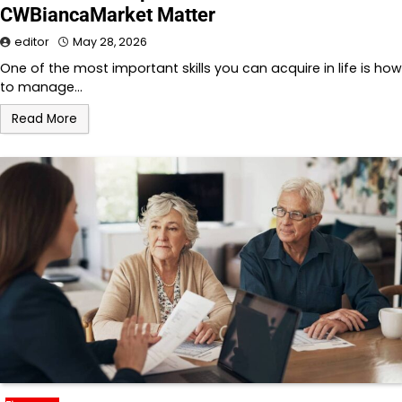
CWBiancaMarket Matter
editor
May 28, 2026
One of the most important skills you can acquire in life is how
to manage…
Read More