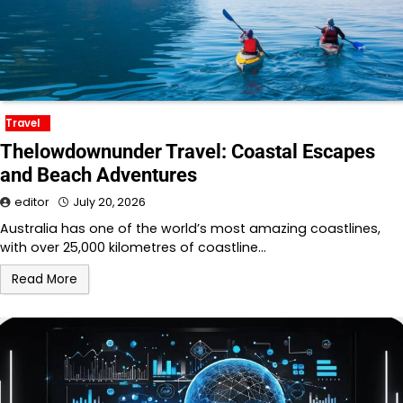
Travel
Thelowdownunder Travel: Coastal Escapes
and Beach Adventures
editor
July 20, 2026
Australia has one of the world’s most amazing coastlines,
with over 25,000 kilometres of coastline…
Read More