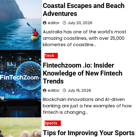
Coastal Escapes and Beach
Adventures
editor
July 20, 2026
Australia has one of the world's most
amazing coastlines, with over 25,000
kilometres of coastline…
Tech
Fintechzoom .io: Insider
Knowledge of New Fintech
Trends
editor
July 15, 2026
Blockchain innovations and AI-driven
banking are just a few examples of how
fintech is changing…
Sports
Tips for Improving Your Sports