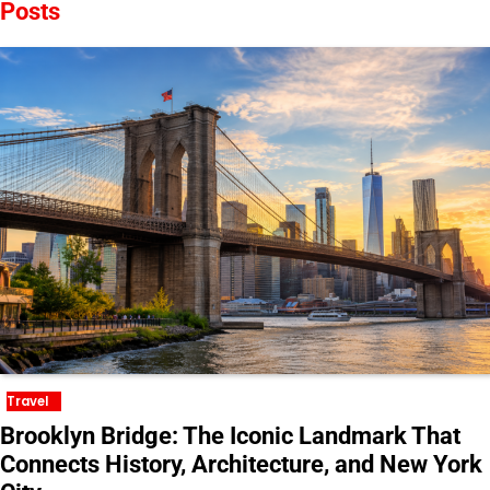
Posts
Travel
Brooklyn Bridge: The Iconic Landmark That
Connects History, Architecture, and New York