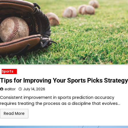
Sports
Tips for Improving Your Sports Picks Strategy
editor
July 14, 2026
Consistent improvement in sports prediction accuracy
requires treating the process as a discipline that evolves…
Read More