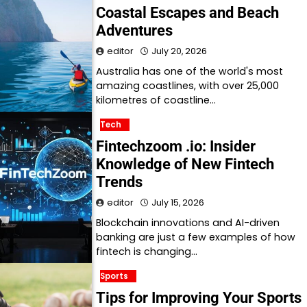
Coastal Escapes and Beach
Adventures
editor
July 20, 2026
Australia has one of the world's most
amazing coastlines, with over 25,000
kilometres of coastline…
Tech
Fintechzoom .io: Insider
Knowledge of New Fintech
Trends
editor
July 15, 2026
Blockchain innovations and AI-driven
banking are just a few examples of how
fintech is changing…
Sports
Tips for Improving Your Sports