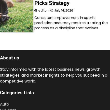
Picks Strategy
editor
July 14, 2026
Consistent improvement in sports
prediction accuracy requires treating the
process as a discipline that evolves…
About us
Stay informed with the latest business news, growth
strategies, and market insights to help you succeed in a
competitive world.
Categories Lists
Auto