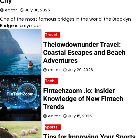
City
editor
July 30, 2026
One of the most famous bridges in the world, the Brooklyn
Bridge is a symbol…
Travel
Thelowdownunder Travel:
Coastal Escapes and Beach
Adventures
editor
July 20, 2026
Tech
Fintechzoom .io: Insider
Knowledge of New Fintech
Trends
editor
July 15, 2026
Sports
Tips for Improving Your Sports