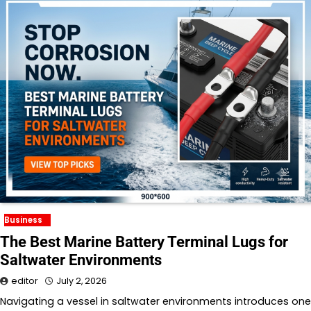
Business
The Best Marine Battery Terminal Lugs for
Saltwater Environments
editor
July 2, 2026
Navigating a vessel in saltwater environments introduces one