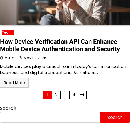
Tech
How Device Verification API Can Enhance
Mobile Device Authentication and Security
editor
May 13, 2026
Mobile devices play a critical role in today’s communication,
business, and digital transactions. As millions…
Read More
Posts
1
2
…
4
pagination
Search
Search