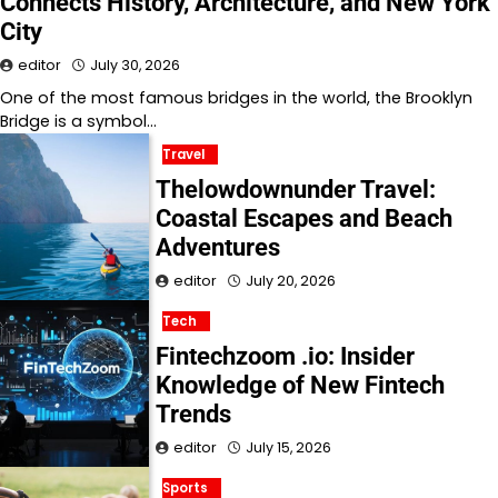
Connects History, Architecture, and New York
City
editor
July 30, 2026
One of the most famous bridges in the world, the Brooklyn
Bridge is a symbol…
Travel
Thelowdownunder Travel:
Coastal Escapes and Beach
Adventures
editor
July 20, 2026
Tech
Fintechzoom .io: Insider
Knowledge of New Fintech
Trends
editor
July 15, 2026
Sports