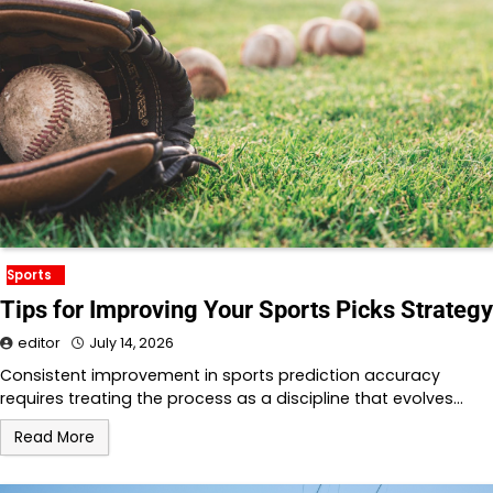
Sports
Tips for Improving Your Sports Picks Strategy
editor
July 14, 2026
Consistent improvement in sports prediction accuracy
requires treating the process as a discipline that evolves…
Read More