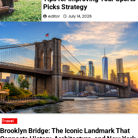
Picks Strategy
editor
July 14, 2026
Travel
Brooklyn Bridge: The Iconic Landmark That