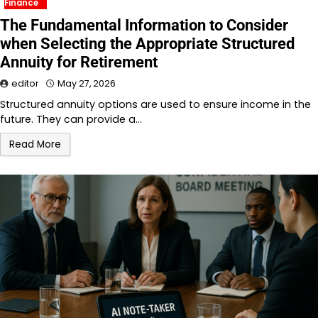
Finance
The Fundamental Information to Consider
when Selecting the Appropriate Structured
Annuity for Retirement
editor
May 27, 2026
Structured annuity options are used to ensure income in the
future. They can provide a…
Read More