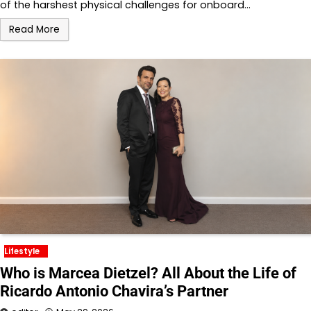
of the harshest physical challenges for onboard…
Read More
Lifestyle
Who is Marcea Dietzel? All About the Life of
Ricardo Antonio Chavira’s Partner