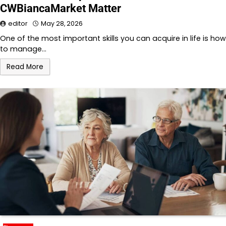
CWBiancaMarket Matter
editor
May 28, 2026
One of the most important skills you can acquire in life is how
to manage…
Read More