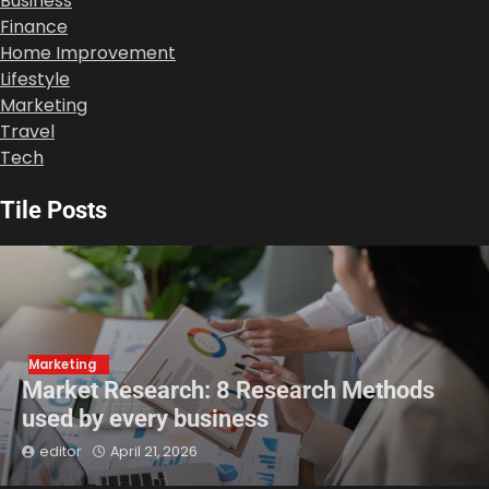
Business
Finance
Home Improvement
Lifestyle
Marketing
Travel
Tech
Tile Posts
Marketing
Market Research: 8 Research Methods
used by every business
editor
April 21, 2026