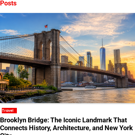
Posts
Travel
Brooklyn Bridge: The Iconic Landmark That
Connects History, Architecture, and New York