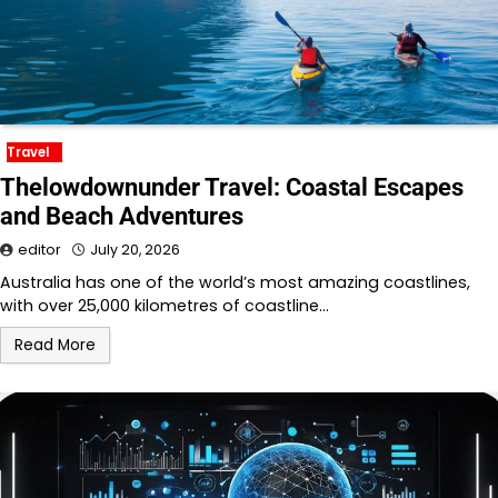
Travel
Thelowdownunder Travel: Coastal Escapes
and Beach Adventures
editor
July 20, 2026
Australia has one of the world’s most amazing coastlines,
with over 25,000 kilometres of coastline…
Read More