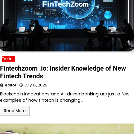
Tech
Fintechzoom .io: Insider Knowledge of New
Fintech Trends
editor
July 15, 2026
Blockchain innovations and AI-driven banking are just a few
examples of how fintech is changing…
Read More