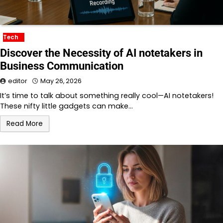
Tech
Discover the Necessity of AI notetakers in
Business Communication
editor
May 26, 2026
It’s time to talk about something really cool—AI notetakers!
These nifty little gadgets can make…
Read More