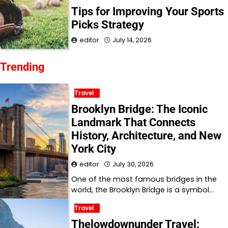
Tips for Improving Your Sports
Picks Strategy
editor
July 14, 2026
Trending
Travel
Brooklyn Bridge: The Iconic
Landmark That Connects
History, Architecture, and New
York City
editor
July 30, 2026
One of the most famous bridges in the
world, the Brooklyn Bridge is a symbol…
Travel
Thelowdownunder Travel: