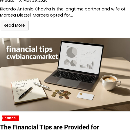
editor
May 29, 2026
Ricardo Antonio Chavira is the longtime partner and wife of
Marcea Dietzel. Marcea opted for…
Read More
Finance
The Financial Tips are Provided for