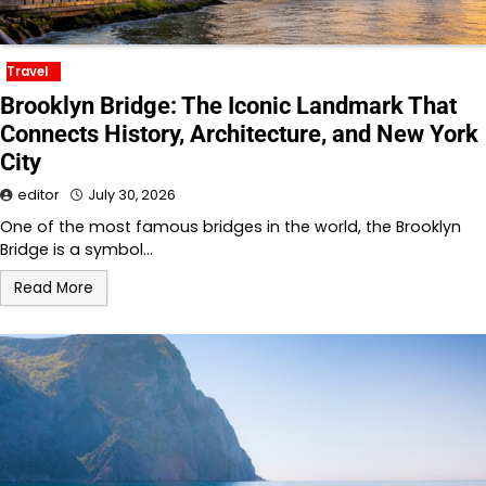
Travel
Brooklyn Bridge: The Iconic Landmark That
Connects History, Architecture, and New York
City
editor
July 30, 2026
One of the most famous bridges in the world, the Brooklyn
Bridge is a symbol…
Read More