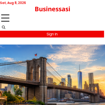
Skip
Sat, Aug 8, 2026
Businessasi
to
content
Sign In