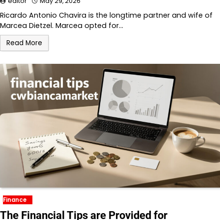
editor
May 29, 2026
Ricardo Antonio Chavira is the longtime partner and wife of
Marcea Dietzel. Marcea opted for…
Read More
Finance
The Financial Tips are Provided for