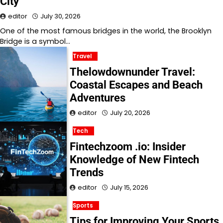
City
editor
July 30, 2026
One of the most famous bridges in the world, the Brooklyn
Bridge is a symbol…
Travel
Thelowdownunder Travel:
Coastal Escapes and Beach
Adventures
editor
July 20, 2026
Tech
Fintechzoom .io: Insider
Knowledge of New Fintech
Trends
editor
July 15, 2026
Sports
Tips for Improving Your Sports