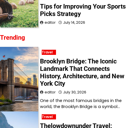
Tips for Improving Your Sports
Picks Strategy
editor
July 14, 2026
Trending
Travel
Brooklyn Bridge: The Iconic
Landmark That Connects
History, Architecture, and New
York City
editor
July 30, 2026
One of the most famous bridges in the
world, the Brooklyn Bridge is a symbol…
Travel
Thelowdownunder Travel: