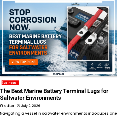
Business
The Best Marine Battery Terminal Lugs for
Saltwater Environments
editor
July 2, 2026
Navigating a vessel in saltwater environments introduces one