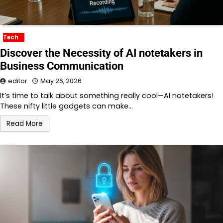
Tech
Discover the Necessity of AI notetakers in
Business Communication
editor
May 26, 2026
It’s time to talk about something really cool—AI notetakers!
These nifty little gadgets can make…
Read More