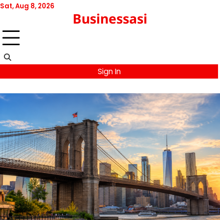
Skip
Sat, Aug 8, 2026
Businessasi
to
content
Sign In