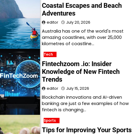
Coastal Escapes and Beach
Adventures
editor
July 20, 2026
Australia has one of the world's most
amazing coastlines, with over 25,000
kilometres of coastline…
Tech
Fintechzoom .io: Insider
Knowledge of New Fintech
Trends
editor
July 15, 2026
Blockchain innovations and AI-driven
banking are just a few examples of how
fintech is changing…
Sports
Tips for Improving Your Sports