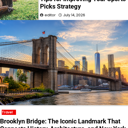
Picks Strategy
editor
July 14, 2026
Travel
Brooklyn Bridge: The Iconic Landmark That