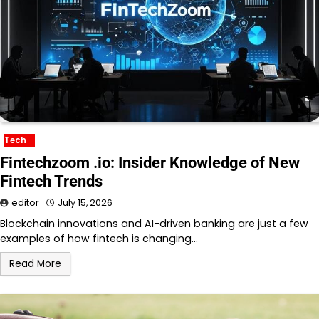
Tech
Fintechzoom .io: Insider Knowledge of New
Fintech Trends
editor
July 15, 2026
Blockchain innovations and AI-driven banking are just a few
examples of how fintech is changing…
Read More