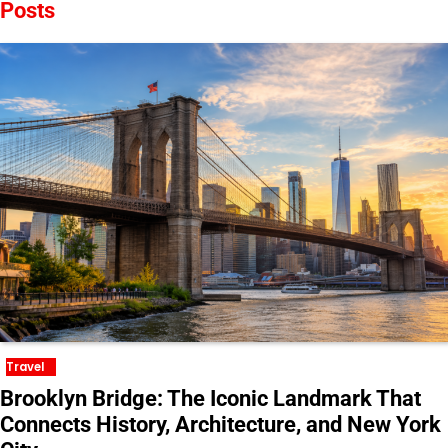
Posts
Travel
Brooklyn Bridge: The Iconic Landmark That
Connects History, Architecture, and New York