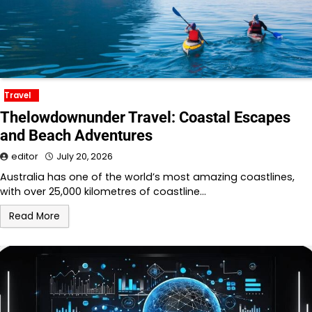
Travel
Thelowdownunder Travel: Coastal Escapes
and Beach Adventures
editor
July 20, 2026
Australia has one of the world’s most amazing coastlines,
with over 25,000 kilometres of coastline…
Read More