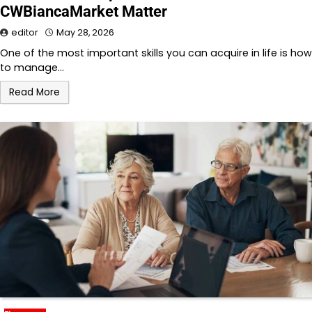
CWBiancaMarket Matter
editor
May 28, 2026
One of the most important skills you can acquire in life is how
to manage…
Read More