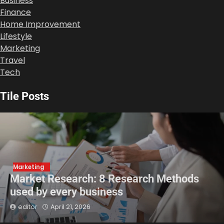
Business
Finance
Home Improvement
Lifestyle
Marketing
Travel
Tech
Tile Posts
Marketing
Market Research: 8 Research Methods
used by every business
editor
April 21, 2026