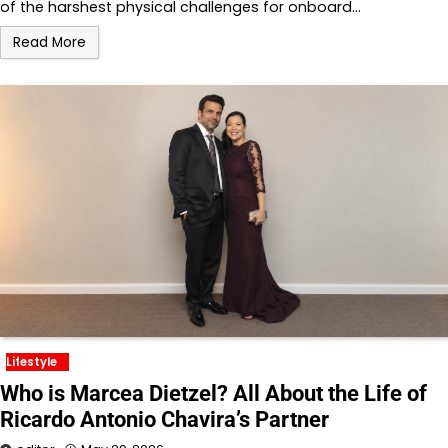
of the harshest physical challenges for onboard…
Read More
Lifestyle
Who is Marcea Dietzel? All About the Life of
Ricardo Antonio Chavira’s Partner