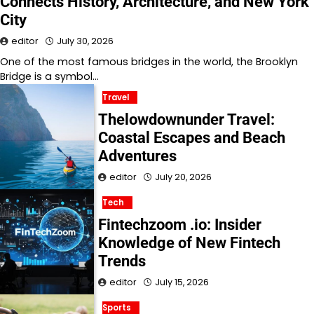
Connects History, Architecture, and New York
City
editor
July 30, 2026
One of the most famous bridges in the world, the Brooklyn
Bridge is a symbol…
Travel
Thelowdownunder Travel:
Coastal Escapes and Beach
Adventures
editor
July 20, 2026
Tech
Fintechzoom .io: Insider
Knowledge of New Fintech
Trends
editor
July 15, 2026
Sports