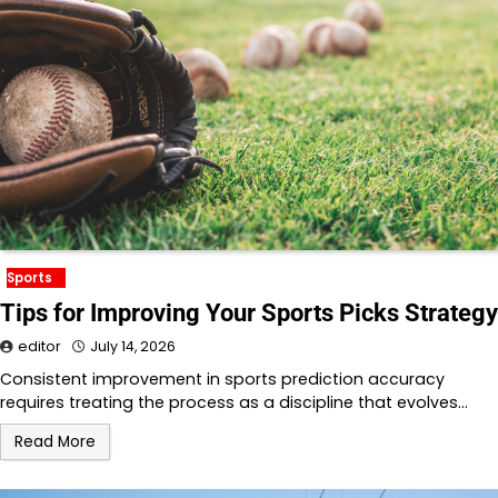
Sports
Tips for Improving Your Sports Picks Strategy
editor
July 14, 2026
Consistent improvement in sports prediction accuracy
requires treating the process as a discipline that evolves…
Read More