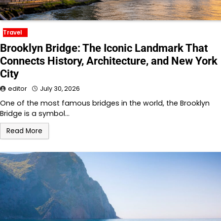
Travel
Brooklyn Bridge: The Iconic Landmark That
Connects History, Architecture, and New York
City
editor
July 30, 2026
One of the most famous bridges in the world, the Brooklyn
Bridge is a symbol…
Read More