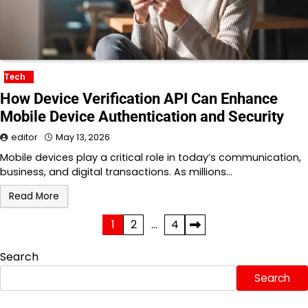
Tech
How Device Verification API Can Enhance
Mobile Device Authentication and Security
editor
May 13, 2026
Mobile devices play a critical role in today’s communication,
business, and digital transactions. As millions…
Read More
Posts
1
2
…
4
pagination
Search
Search