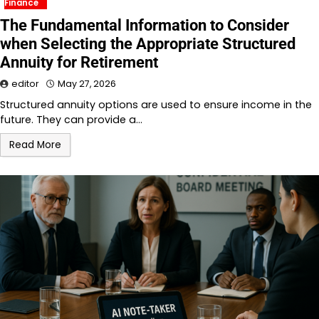
Finance
The Fundamental Information to Consider
when Selecting the Appropriate Structured
Annuity for Retirement
editor
May 27, 2026
Structured annuity options are used to ensure income in the
future. They can provide a…
Read More