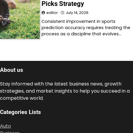
Picks Strategy
editor
July 14, 2026
Consistent improvement in sports
prediction accuracy requires treating the
process as a discipline that evolves…
About us
Stay informed with the latest business news, growth
strategies, and market insights to help you succeed in a
competitive world.
Categories Lists
Auto