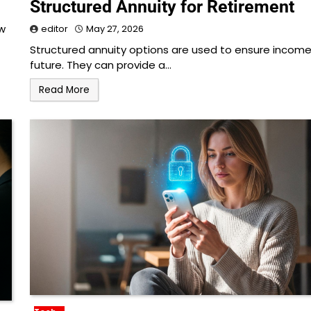
Structured Annuity for Retirement
ow
editor
May 27, 2026
Structured annuity options are used to ensure income
future. They can provide a…
Read More