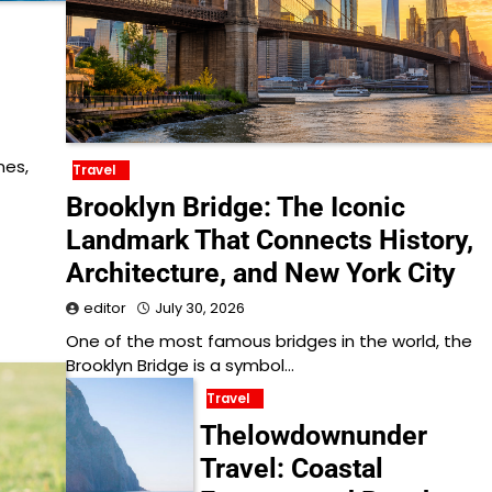
nes,
Travel
Brooklyn Bridge: The Iconic
Landmark That Connects History,
Architecture, and New York City
editor
July 30, 2026
One of the most famous bridges in the world, the
Brooklyn Bridge is a symbol…
Travel
Thelowdownunder
Travel: Coastal