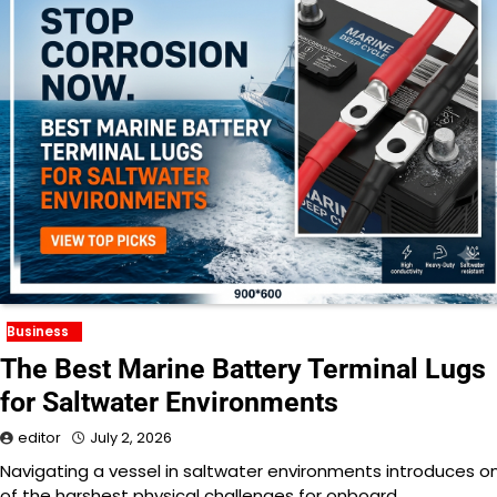
Business
The Best Marine Battery Terminal Lugs
for Saltwater Environments
editor
July 2, 2026
Navigating a vessel in saltwater environments introduces o
of the harshest physical challenges for onboard…