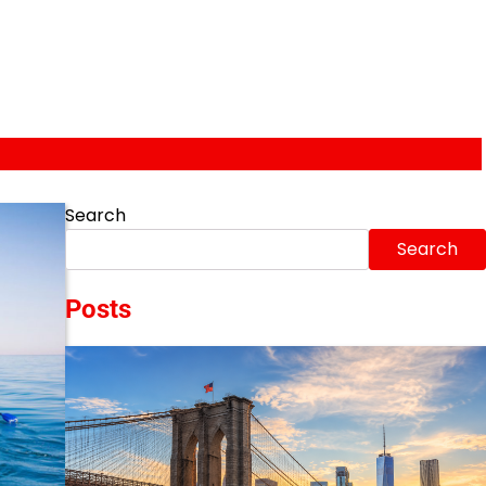
Search
Search
Posts