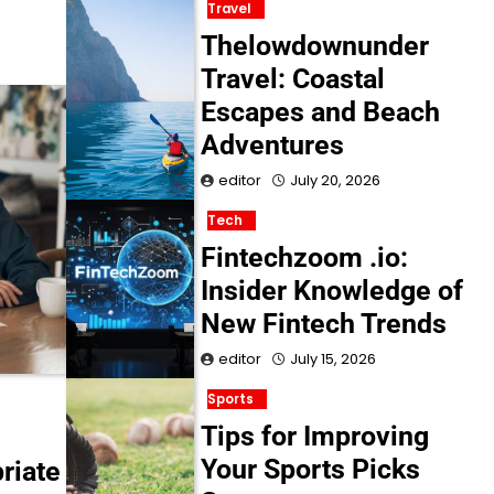
Travel
Thelowdownunder
Travel: Coastal
Escapes and Beach
Adventures
editor
July 20, 2026
Tech
Fintechzoom .io:
Insider Knowledge of
New Fintech Trends
editor
July 15, 2026
Sports
Tips for Improving
Your Sports Picks
riate