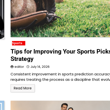
Sports
Tips for Improving Your Sports Pick
Strategy
editor
July 14, 2026
Consistent improvement in sports prediction accurac
requires treating the process as a discipline that evol
Read More