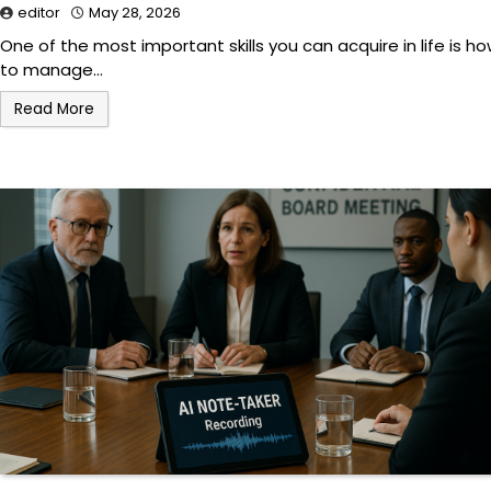
editor
May 28, 2026
One of the most important skills you can acquire in life is h
to manage…
Read More