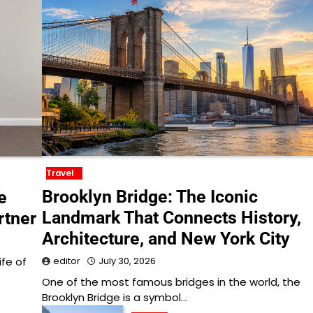
Travel
Brooklyn Bridge: The Iconic
e
Landmark That Connects History,
rtner
Architecture, and New York City
ife of
editor
July 30, 2026
One of the most famous bridges in the world, the
Brooklyn Bridge is a symbol…