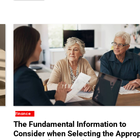
Finance
The Fundamental Information to
Consider when Selecting the Approp