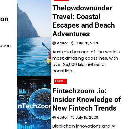
Thelowdownunder
Travel: Coastal
ion
Escapes and Beach
Adventures
editor
July 20, 2026
ation,
Australia has one of the world's
most amazing coastlines, with
over 25,000 kilometres of
coastline…
Tech
Fintechzoom .io:
Insider Knowledge of
New Fintech Trends
editor
July 15, 2026
Blockchain innovations and AI-