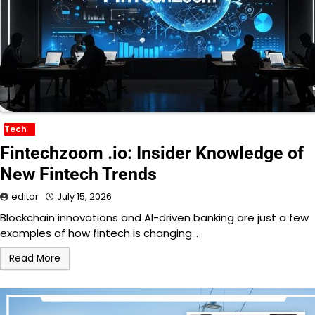
Tech
Fintechzoom .io: Insider Knowledge of
New Fintech Trends
editor
July 15, 2026
Blockchain innovations and AI-driven banking are just a few
examples of how fintech is changing…
Read More