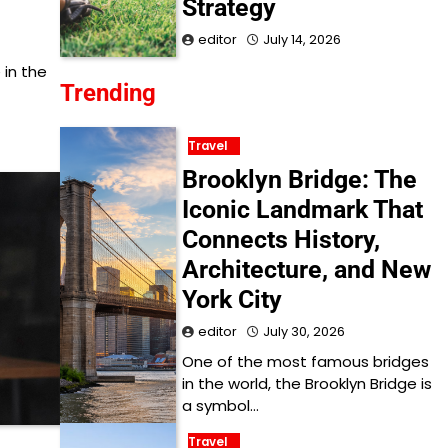
Strategy
editor
July 14, 2026
 in the
Trending
Travel
Brooklyn Bridge: The
Iconic Landmark That
Connects History,
Architecture, and New
York City
editor
July 30, 2026
One of the most famous bridges
in the world, the Brooklyn Bridge is
a symbol…
Travel