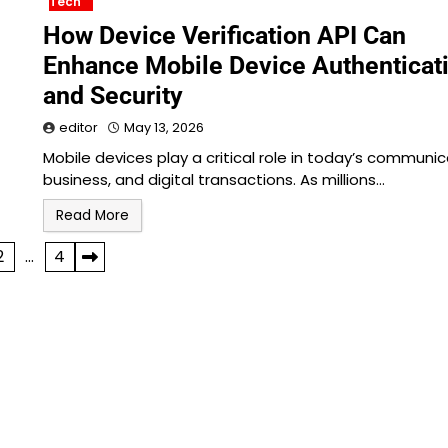
Tech
How Device Verification API Can
Enhance Mobile Device Authenticat
and Security
editor
May 13, 2026
Mobile devices play a critical role in today’s communic
business, and digital transactions. As millions…
Read More
2
…
4