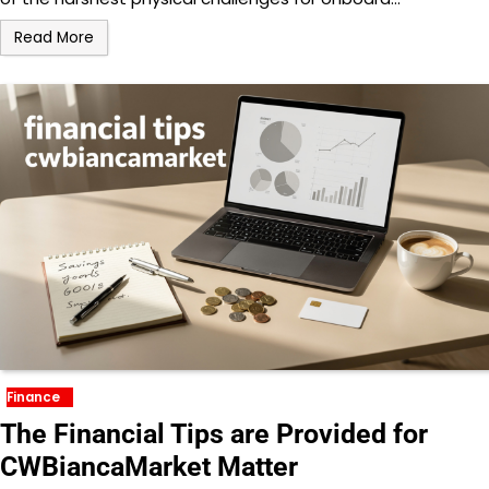
Read More
Finance
The Financial Tips are Provided for
CWBiancaMarket Matter