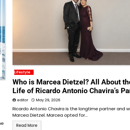
Lifestyle
Who is Marcea Dietzel? All About th
Life of Ricardo Antonio Chavira’s Pa
editor
May 29, 2026
Ricardo Antonio Chavira is the longtime partner and w
Marcea Dietzel. Marcea opted for…
ne
Read More