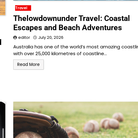
Travel
Thelowdownunder Travel: Coastal
Escapes and Beach Adventures
editor
July 20, 2026
d
Australia has one of the world’s most amazing coastli
with over 25,000 kilometres of coastline…
Read More