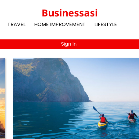
Businessasi
TRAVEL
HOME IMPROVEMENT
LIFESTYLE
Sign In