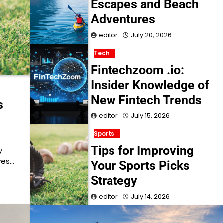
Escapes and Beach
Adventures
editor
July 20, 2026
Tech
Fintechzoom .io:
Insider Knowledge of
New Fintech Trends
s
editor
July 15, 2026
Sports
Tips for Improving
y
ves…
Your Sports Picks
Strategy
editor
July 14, 2026