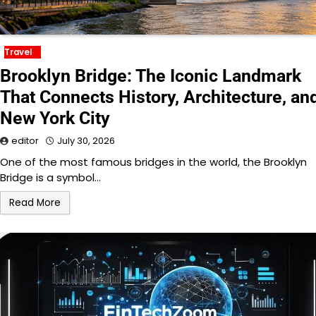
Travel
Brooklyn Bridge: The Iconic Landmark
That Connects History, Architecture, an
New York City
editor
July 30, 2026
One of the most famous bridges in the world, the Brooklyn
Bridge is a symbol…
Read More