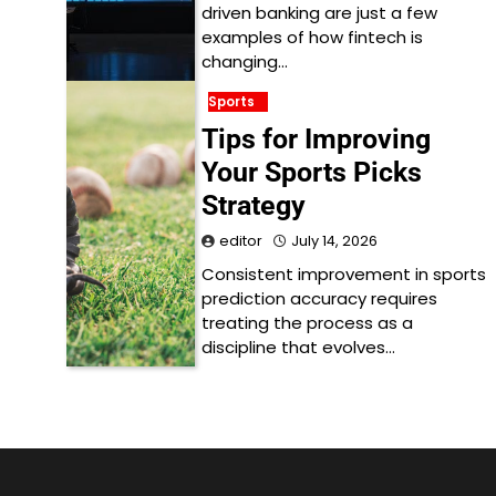
driven banking are just a few
examples of how fintech is
changing…
Sports
Tips for Improving
Your Sports Picks
Strategy
editor
July 14, 2026
Consistent improvement in sports
prediction accuracy requires
treating the process as a
discipline that evolves…