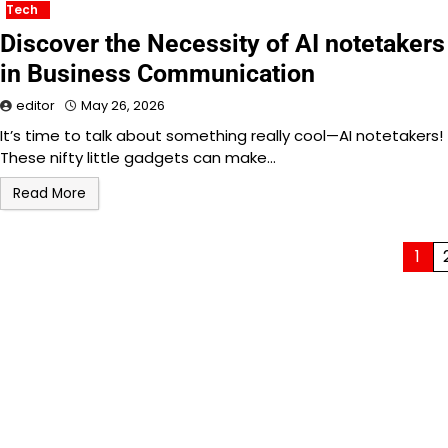
Tech
Discover the Necessity of AI notetakers
in Business Communication
editor
May 26, 2026
It’s time to talk about something really cool—AI notetakers!
These nifty little gadgets can make…
Read More
Posts
1
pagination