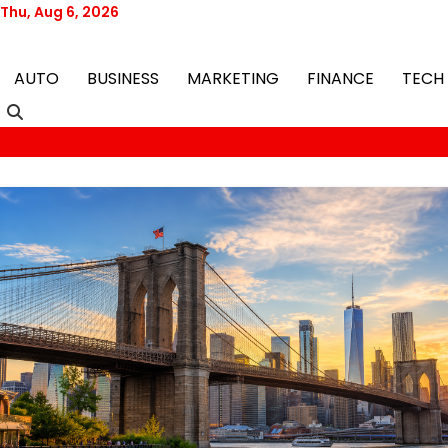
Skip
Thu, Aug 6, 2026
to
content
AUTO
BUSINESS
MARKETING
FINANCE
TECH