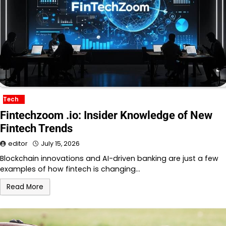
Tech
Fintechzoom .io: Insider Knowledge of New
Fintech Trends
editor
July 15, 2026
Blockchain innovations and AI-driven banking are just a few
examples of how fintech is changing…
Read More