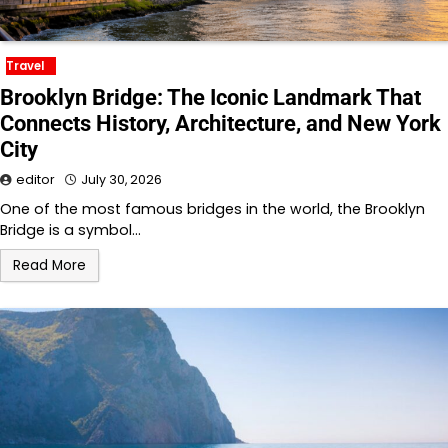
Travel
Brooklyn Bridge: The Iconic Landmark That
Connects History, Architecture, and New York
City
editor
July 30, 2026
One of the most famous bridges in the world, the Brooklyn
Bridge is a symbol…
Read More