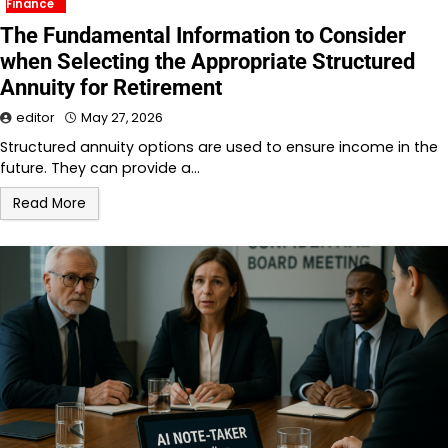
Finance
The Fundamental Information to Consider
when Selecting the Appropriate Structured
Annuity for Retirement
editor
May 27, 2026
Structured annuity options are used to ensure income in the
future. They can provide a…
Read More