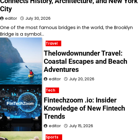
Connects History, Architecture, and New York
City
editor
July 30, 2026
One of the most famous bridges in the world, the Brooklyn
Bridge is a symbol…
Travel
Thelowdownunder Travel:
Coastal Escapes and Beach
Adventures
editor
July 20, 2026
Tech
Fintechzoom .io: Insider
Knowledge of New Fintech
Trends
editor
July 15, 2026
Sports