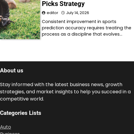
Picks Strategy
editor
July 14, 2026
Consistent improvement in sports
prediction accuracy requires treating the
process as a discipline that evolves…
About us
Stay informed with the latest business news, growth
strategies, and market insights to help you succeed in a
competitive world.
Categories Lists
Auto