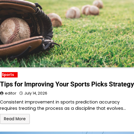
Sports
Tips for Improving Your Sports Picks Strategy
editor
July 14, 2026
Consistent improvement in sports prediction accuracy
requires treating the process as a discipline that evolves…
Read More