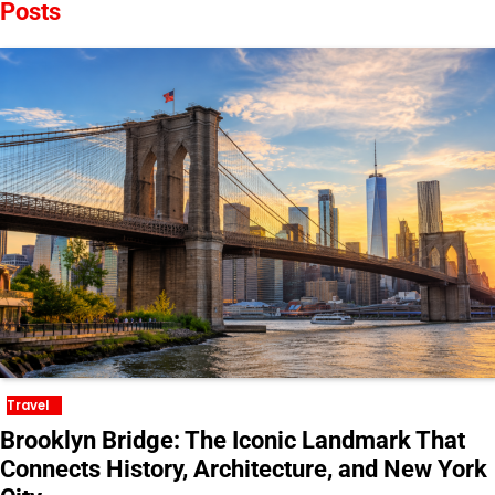
Posts
Travel
Brooklyn Bridge: The Iconic Landmark That
Connects History, Architecture, and New York