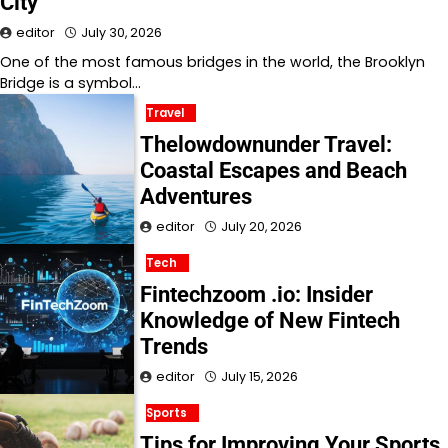
City
editor
July 30, 2026
One of the most famous bridges in the world, the Brooklyn
Bridge is a symbol…
Travel
Thelowdownunder Travel:
Coastal Escapes and Beach
Adventures
editor
July 20, 2026
Tech
Fintechzoom .io: Insider
Knowledge of New Fintech
Trends
editor
July 15, 2026
Sports
Tips for Improving Your Sports