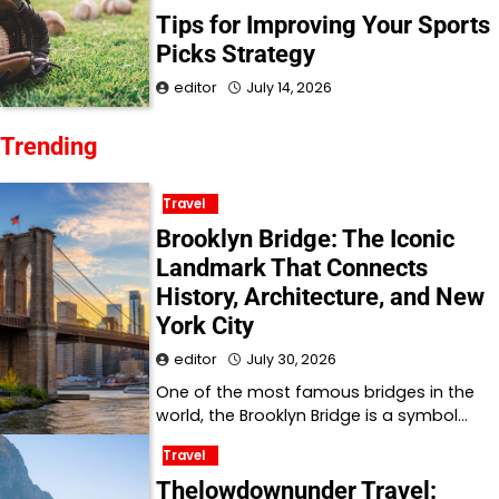
Tips for Improving Your Sports
Picks Strategy
editor
July 14, 2026
Trending
Travel
Brooklyn Bridge: The Iconic
Landmark That Connects
History, Architecture, and New
York City
editor
July 30, 2026
One of the most famous bridges in the
world, the Brooklyn Bridge is a symbol…
Travel
Thelowdownunder Travel: