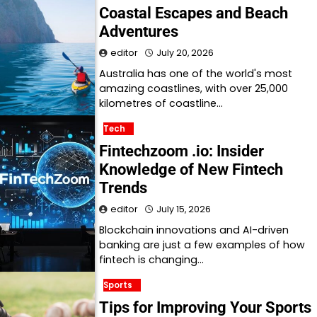
Coastal Escapes and Beach
Adventures
editor
July 20, 2026
Australia has one of the world's most
amazing coastlines, with over 25,000
kilometres of coastline…
Tech
Fintechzoom .io: Insider
Knowledge of New Fintech
Trends
editor
July 15, 2026
Blockchain innovations and AI-driven
banking are just a few examples of how
fintech is changing…
Sports
Tips for Improving Your Sports