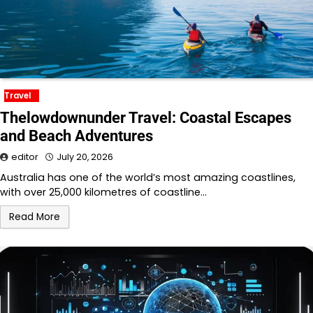
Travel
Thelowdownunder Travel: Coastal Escapes
and Beach Adventures
editor
July 20, 2026
Australia has one of the world’s most amazing coastlines,
with over 25,000 kilometres of coastline…
Read More