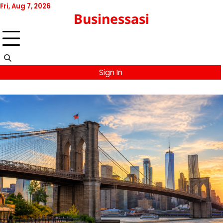
Skip
Fri, Aug 7, 2026
Businessasi
to
content
Sign In