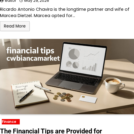
editor
May 29, 2026
Ricardo Antonio Chavira is the longtime partner and wife of
Marcea Dietzel. Marcea opted for…
Read More
Finance
The Financial Tips are Provided for