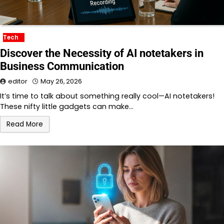
Tech
Discover the Necessity of AI notetakers in
Business Communication
editor
May 26, 2026
It’s time to talk about something really cool—AI notetakers!
These nifty little gadgets can make…
Read More