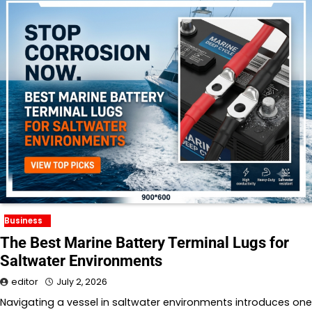
Business
The Best Marine Battery Terminal Lugs for
Saltwater Environments
editor
July 2, 2026
Navigating a vessel in saltwater environments introduces one