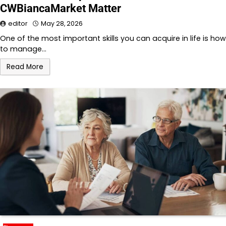
CWBiancaMarket Matter
editor
May 28, 2026
One of the most important skills you can acquire in life is how
to manage…
Read More