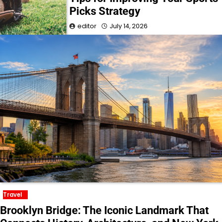
Picks Strategy
editor
July 14, 2026
Travel
Brooklyn Bridge: The Iconic Landmark That