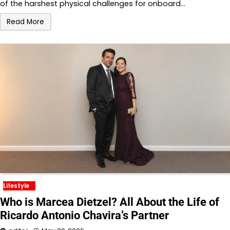
of the harshest physical challenges for onboard…
Read More
Lifestyle
Who is Marcea Dietzel? All About the Life of
Ricardo Antonio Chavira’s Partner