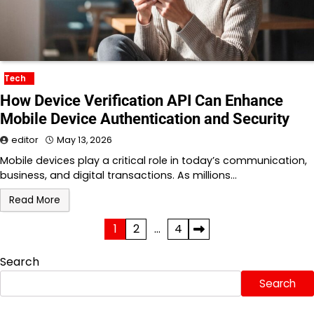
Tech
How Device Verification API Can Enhance
Mobile Device Authentication and Security
editor
May 13, 2026
Mobile devices play a critical role in today’s communication,
business, and digital transactions. As millions…
Read More
Posts
1
2
…
4
pagination
Search
Search