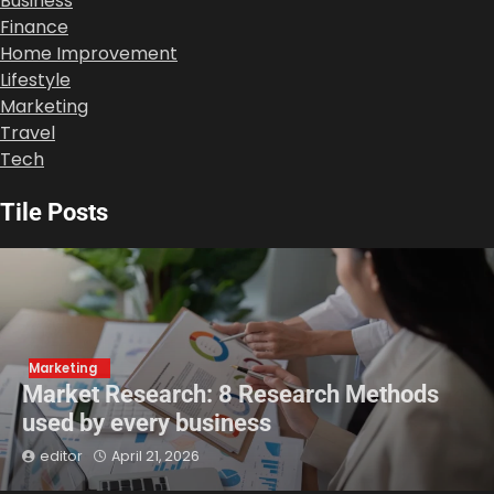
Business
Finance
Home Improvement
Lifestyle
Marketing
Travel
Tech
Tile Posts
Marketing
Market Research: 8 Research Methods
used by every business
editor
April 21, 2026