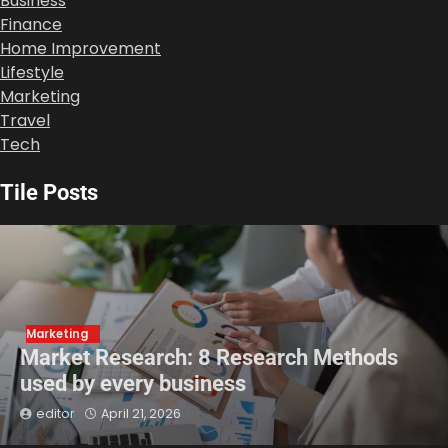
Business
Finance
Home Improvement
Lifestyle
Marketing
Travel
Tech
Tile Posts
Marketing
Market Research: 8 Research Methods
used by every business
editor
April 21, 2026