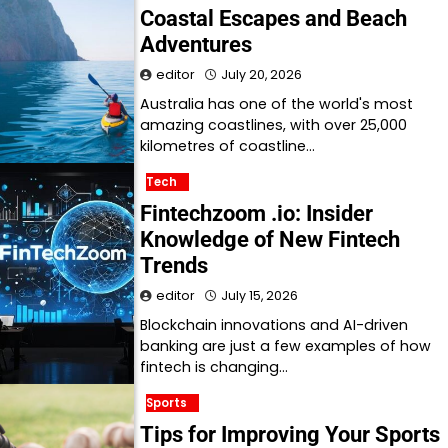
Coastal Escapes and Beach
Adventures
editor
July 20, 2026
Australia has one of the world's most
amazing coastlines, with over 25,000
kilometres of coastline…
Tech
Fintechzoom .io: Insider
Knowledge of New Fintech
Trends
editor
July 15, 2026
Blockchain innovations and AI-driven
banking are just a few examples of how
fintech is changing…
Sports
Tips for Improving Your Sports