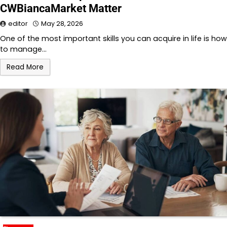
CWBiancaMarket Matter
editor
May 28, 2026
One of the most important skills you can acquire in life is how
to manage…
Read More