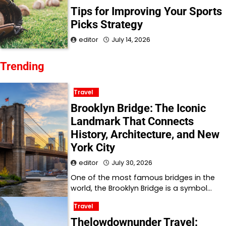
Tips for Improving Your Sports
Picks Strategy
editor
July 14, 2026
Trending
Travel
Brooklyn Bridge: The Iconic
Landmark That Connects
History, Architecture, and New
York City
editor
July 30, 2026
One of the most famous bridges in the
world, the Brooklyn Bridge is a symbol…
Travel
Thelowdownunder Travel: