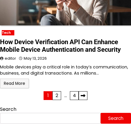
Tech
How Device Verification API Can Enhance
Mobile Device Authentication and Security
editor
May 13, 2026
Mobile devices play a critical role in today’s communication,
business, and digital transactions. As millions…
Read More
Posts
1
2
…
4
pagination
Search
Search