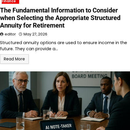
Finance
The Fundamental Information to Consider
when Selecting the Appropriate Structured
Annuity for Retirement
editor
May 27, 2026
Structured annuity options are used to ensure income in the
future. They can provide a…
Read More