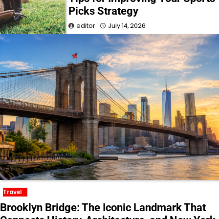
Picks Strategy
editor
July 14, 2026
Travel
Brooklyn Bridge: The Iconic Landmark That