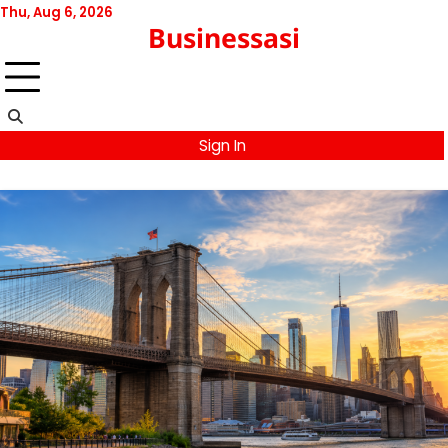
Skip
Thu, Aug 6, 2026
Businessasi
to
content
Sign In