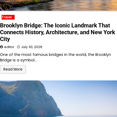
Travel
Brooklyn Bridge: The Iconic Landmark That
Connects History, Architecture, and New York
City
editor
July 30, 2026
One of the most famous bridges in the world, the Brooklyn
Bridge is a symbol…
Read More