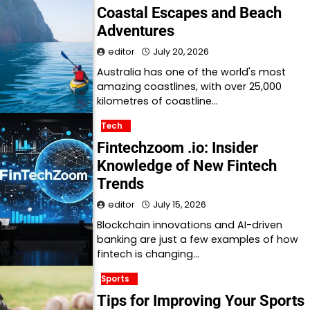
Coastal Escapes and Beach
Adventures
editor
July 20, 2026
Australia has one of the world's most
amazing coastlines, with over 25,000
kilometres of coastline…
Tech
Fintechzoom .io: Insider
Knowledge of New Fintech
Trends
editor
July 15, 2026
Blockchain innovations and AI-driven
banking are just a few examples of how
fintech is changing…
Sports
Tips for Improving Your Sports