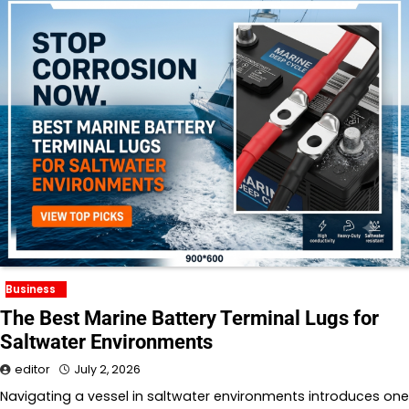
Business
The Best Marine Battery Terminal Lugs for
Saltwater Environments
editor
July 2, 2026
Navigating a vessel in saltwater environments introduces one