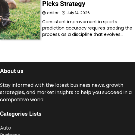
Picks Strategy
editor
July 14, 2026
Consistent improvement in sports
prediction accuracy requires treating the
process as a discipline that evolves…
About us
Stay informed with the latest business news, growth
strategies, and market insights to help you succeed in a
competitive world.
Categories Lists
Auto