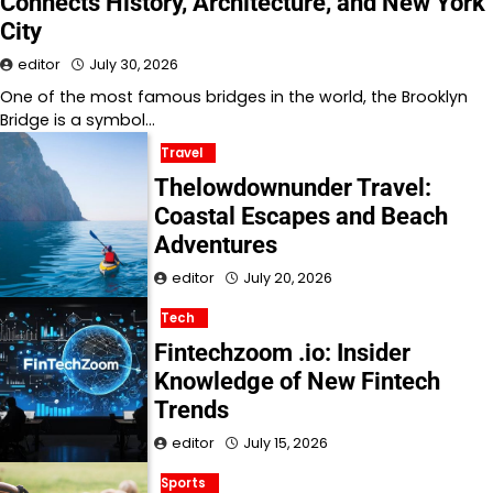
Connects History, Architecture, and New York
City
editor
July 30, 2026
One of the most famous bridges in the world, the Brooklyn
Bridge is a symbol…
Travel
Thelowdownunder Travel:
Coastal Escapes and Beach
Adventures
editor
July 20, 2026
Tech
Fintechzoom .io: Insider
Knowledge of New Fintech
Trends
editor
July 15, 2026
Sports