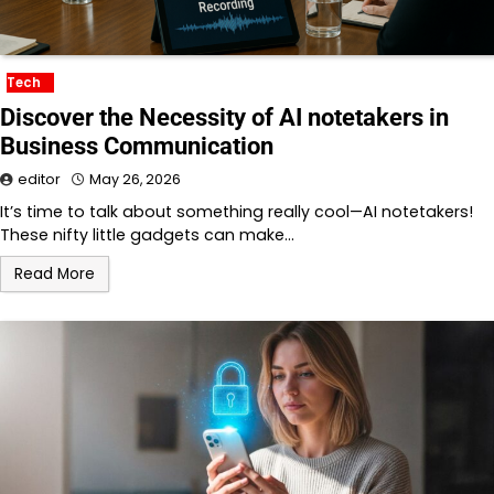
Tech
Discover the Necessity of AI notetakers in
Business Communication
editor
May 26, 2026
It’s time to talk about something really cool—AI notetakers!
These nifty little gadgets can make…
Read More