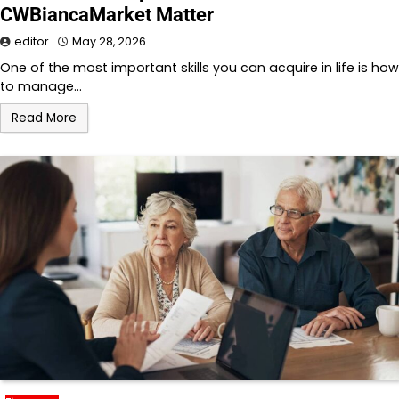
CWBiancaMarket Matter
editor
May 28, 2026
One of the most important skills you can acquire in life is how
to manage…
Read More