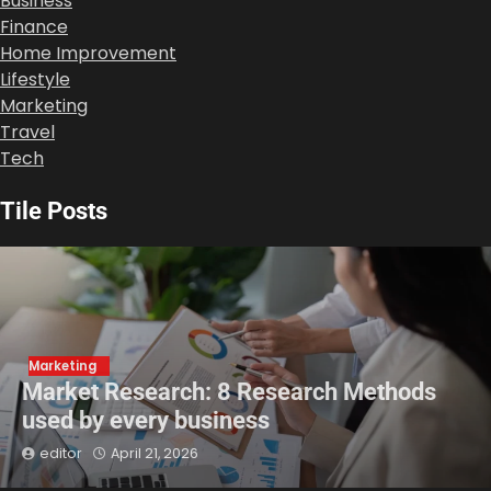
Business
Finance
Home Improvement
Lifestyle
Marketing
Travel
Tech
Tile Posts
Marketing
Market Research: 8 Research Methods
used by every business
editor
April 21, 2026