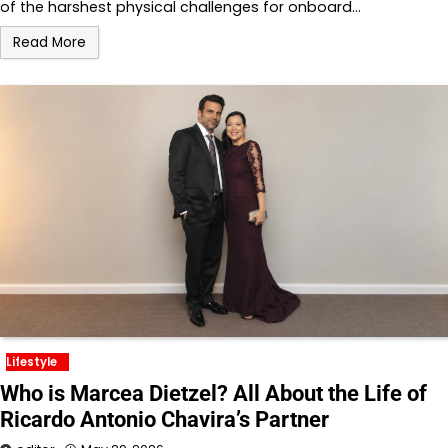
of the harshest physical challenges for onboard…
Read More
Lifestyle
Who is Marcea Dietzel? All About the Life of
Ricardo Antonio Chavira’s Partner