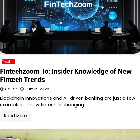
Tech
Fintechzoom .io: Insider Knowledge of New
Fintech Trends
editor
July 15, 2026
Blockchain innovations and AI-driven banking are just a few
examples of how fintech is changing…
Read More