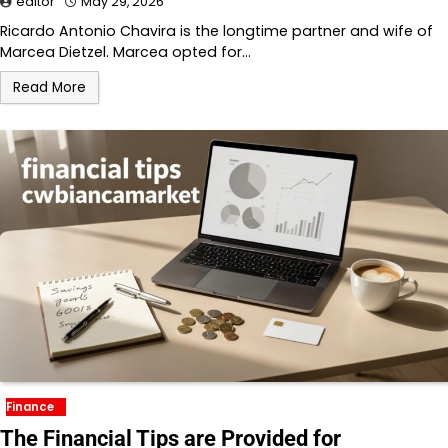
editor
May 29, 2026
Ricardo Antonio Chavira is the longtime partner and wife of
Marcea Dietzel. Marcea opted for…
Read More
Finance
The Financial Tips are Provided for