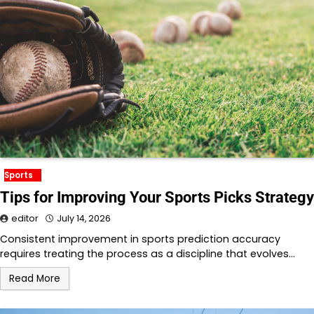
Sports
Tips for Improving Your Sports Picks Strategy
editor
July 14, 2026
Consistent improvement in sports prediction accuracy
requires treating the process as a discipline that evolves…
Read More