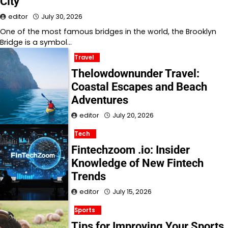
City
editor
July 30, 2026
One of the most famous bridges in the world, the Brooklyn
Bridge is a symbol…
Travel
Thelowdownunder Travel:
Coastal Escapes and Beach
Adventures
editor
July 20, 2026
Tech
Fintechzoom .io: Insider
Knowledge of New Fintech
Trends
editor
July 15, 2026
Sports
Tips for Improving Your Sports