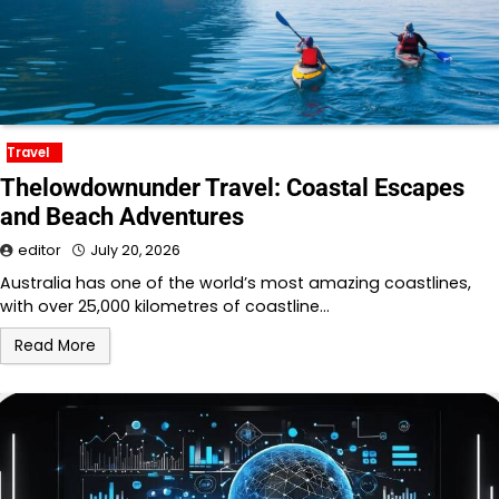
Travel
Thelowdownunder Travel: Coastal Escapes
and Beach Adventures
editor
July 20, 2026
Australia has one of the world’s most amazing coastlines,
with over 25,000 kilometres of coastline…
Read More