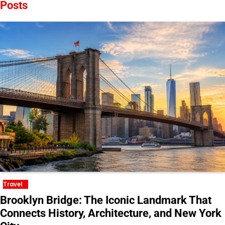
Posts
Travel
Brooklyn Bridge: The Iconic Landmark That
Connects History, Architecture, and New York